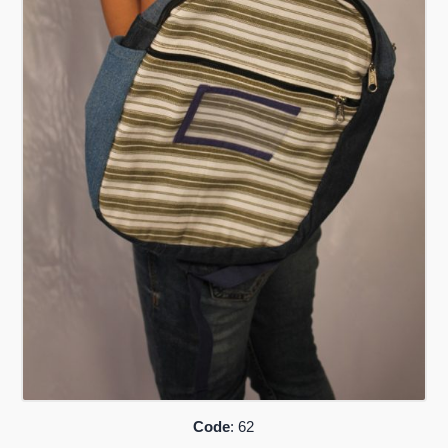
Code
: 62