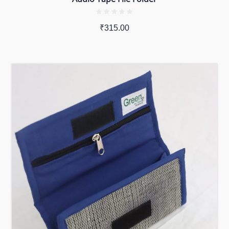
₹
315.00