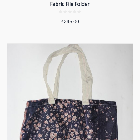
Fabric File Folder
₹
245.00