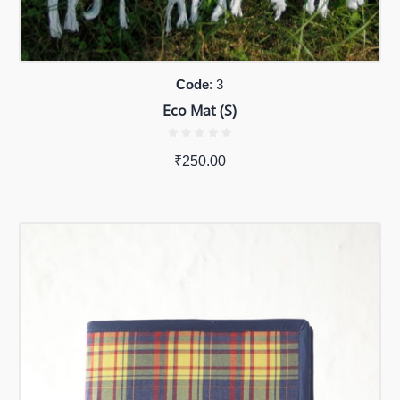
Code
: 3
Eco Mat (S)
₹
250.00