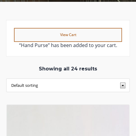
View Cart
“Hand Purse” has been added to your cart.
Showing all 24 results