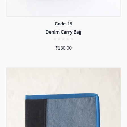
Code
: 18
Denim Carry Bag
₹
130.00