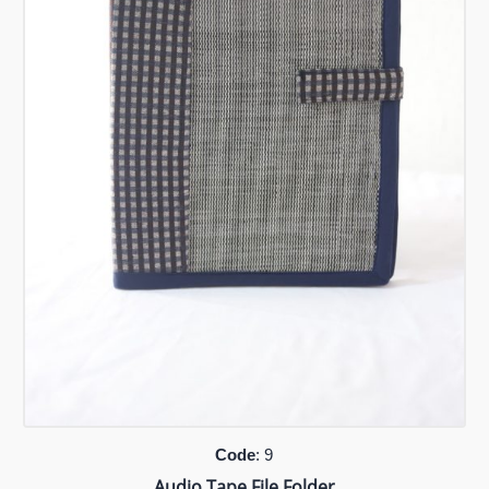
Code
: 9
Audio Tape File Folder