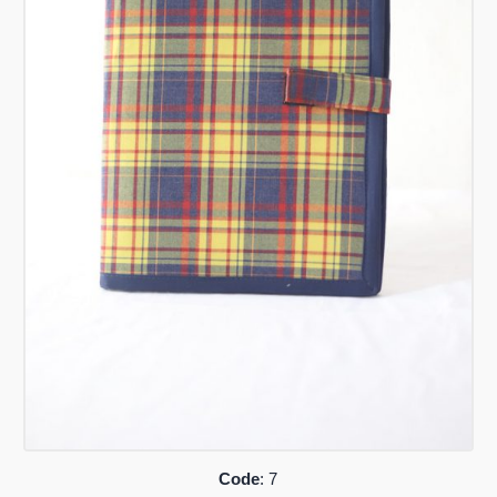
Code
: 7