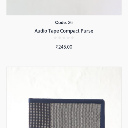
Code
: 36
Audio Tape Compact Purse
₹
245.00