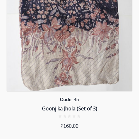
Code
: 45
Goonj ka Jhola (Set of 3)
₹
160.00