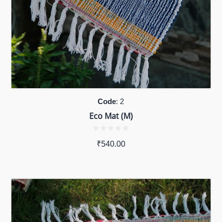
Code
: 2
Eco Mat (M)
₹
540.00