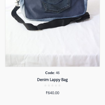
Code
: 46
Denim Lappy Bag
₹
640.00