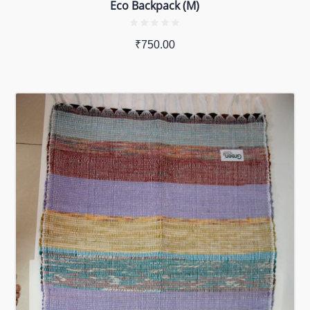
Eco Backpack (M)
₹
750.00