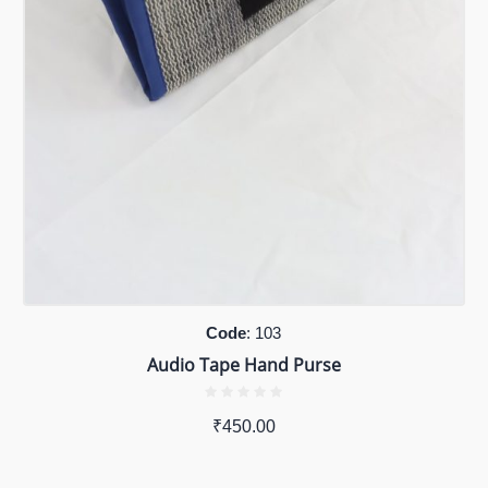
Code
: 103
Audio Tape Hand Purse
₹
450.00