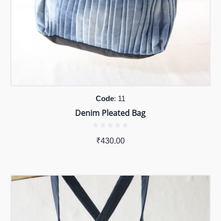
Code
: 11
Denim Pleated Bag
₹
430.00