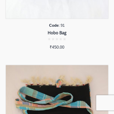
Code
: 91
Hobo Bag
₹
450.00