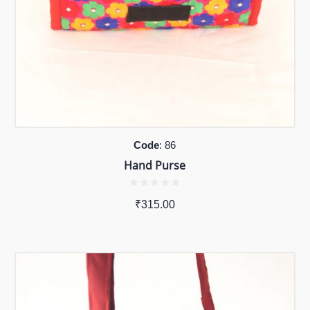
Code
: 86
Hand Purse
₹
315.00