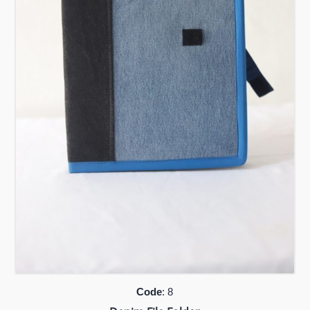
Code
: 8