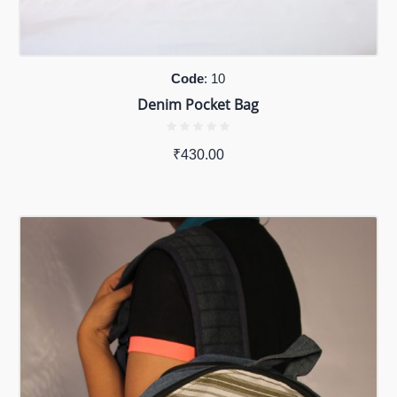
Code
: 10
Denim Pocket Bag
₹
430.00