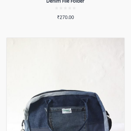
Denim File Folder
₹
270.00