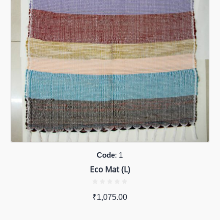
Code
: 1
Eco Mat (L)
₹
1,075.00