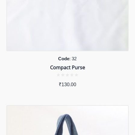
Code
: 32
Compact Purse
₹
130.00