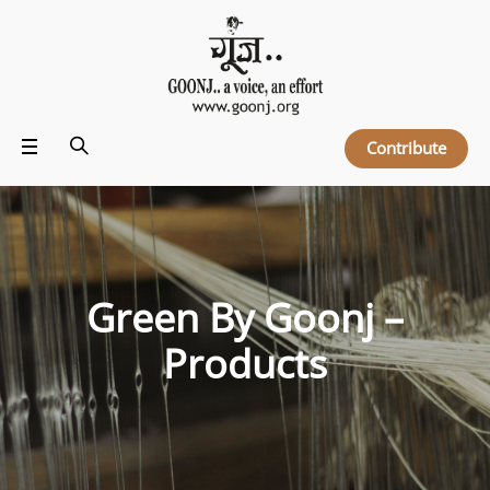
Contribute
Green By Goonj –
Products