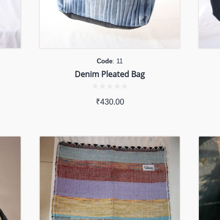
Code
: 11
Denim Pleated Bag
₹
430.00