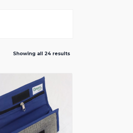
Showing all 24 results