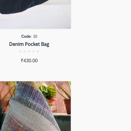
Code
: 10
Denim Pocket Bag
₹
430.00