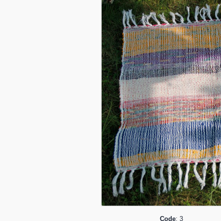
Code
: 3