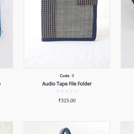
Code
: 9
e
Audio Tape File Folder
₹
315.00