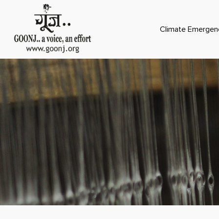
Climate Emergen