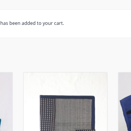
has been added to your cart.