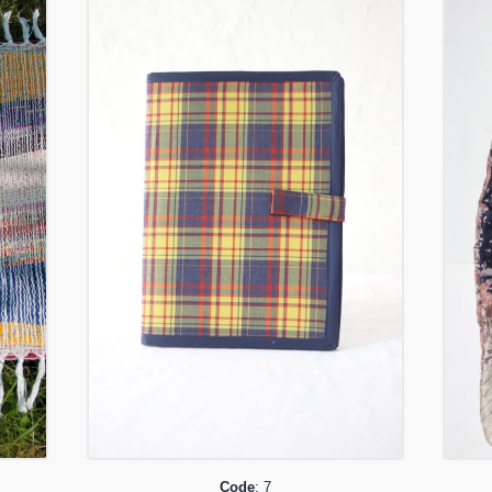
Code
: 7