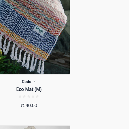
Code
: 2
Eco Mat (M)
₹
540.00