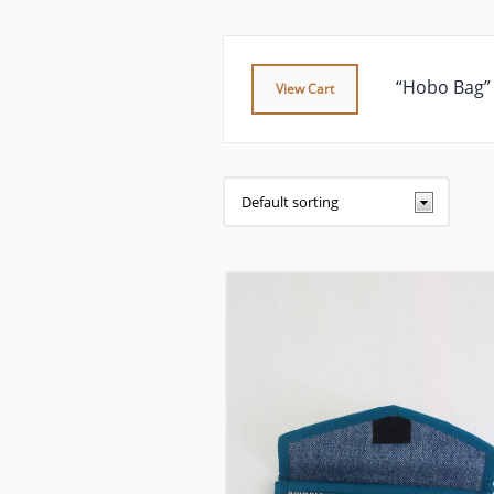
“Hobo Bag” 
View Cart