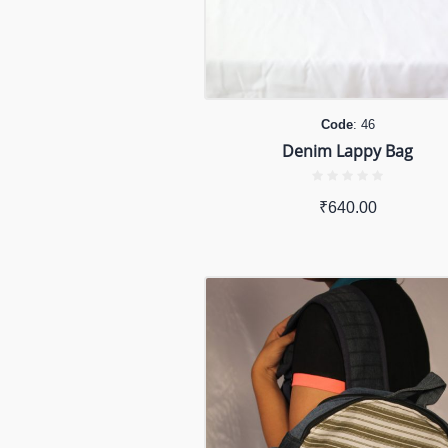
Code
: 46
Denim Lappy Bag
₹
640.00