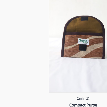
Code
: 32
Compact Purse