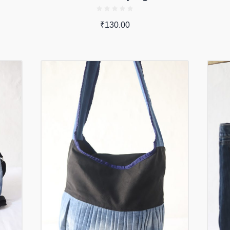
₹
130.00