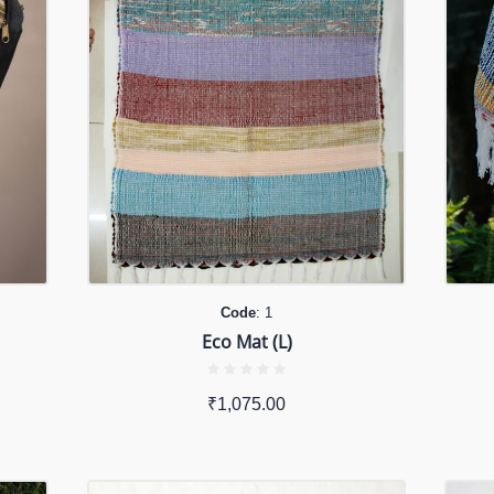
Code
: 1
Eco Mat (L)
₹
1,075.00