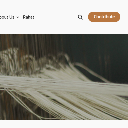
Contribute
bout Us
Rahat
s