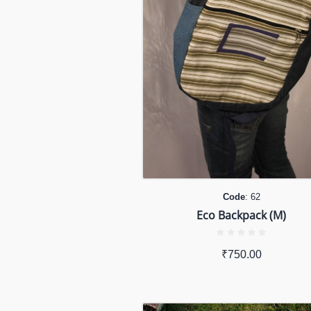
Code
: 62
Eco Backpack (M)
₹
750.00