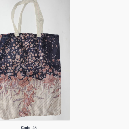
Code
: 45