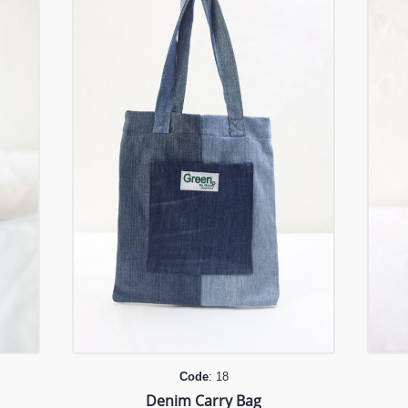
Code
: 18
Denim Carry Bag