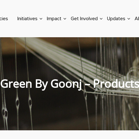
cies
Initiatives
Impact
Get Involved
Updates
A
Green By Goonj – Product