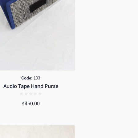
Code
: 103
Audio Tape Hand Purse
₹
450.00