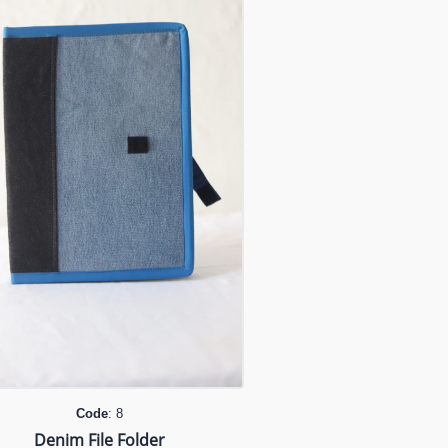
Code
: 8
Denim File Folder