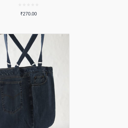
₹
270.00