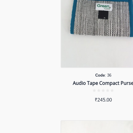
Code
: 36
Audio Tape Compact Purs
₹
245.00