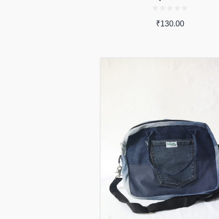
₹
130.00