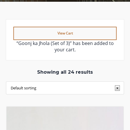
View Cart
“Goonj ka Jhola (Set of 3)” has been added to
your cart.
Showing all 24 results