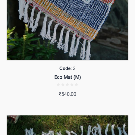
Code
: 2
Eco Mat (M)
₹
540.00