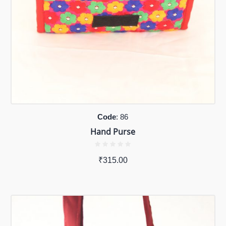
Code
: 86
Hand Purse
₹
315.00