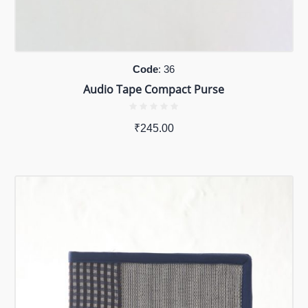
Code
: 36
Audio Tape Compact Purse
₹
245.00