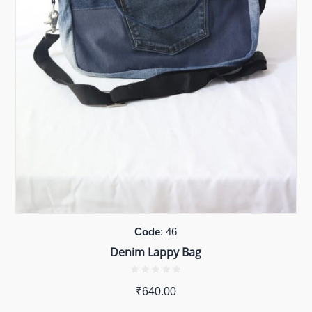
Code
: 46
Denim Lappy Bag
₹
640.00