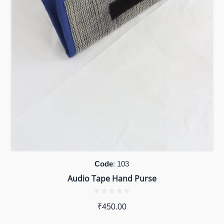
Code
: 103
Audio Tape Hand Purse
₹
450.00