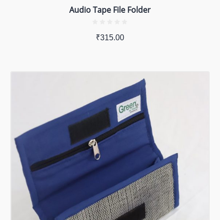
Audio Tape File Folder
₹
315.00