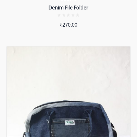
Denim File Folder
₹
270.00