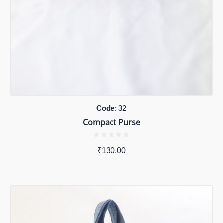
Code
: 32
Compact Purse
₹
130.00