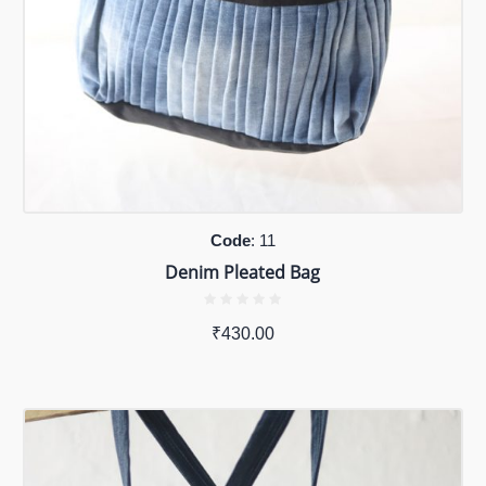
Code
: 11
Denim Pleated Bag
₹
430.00