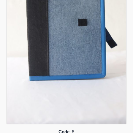
Code
: 8