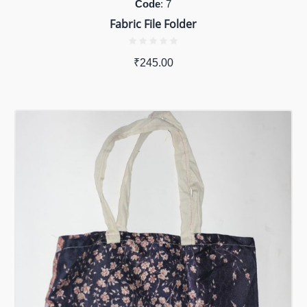
Code
: 7
Fabric File Folder
₹
245.00