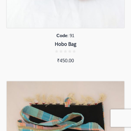
Code
: 91
Hobo Bag
₹
450.00