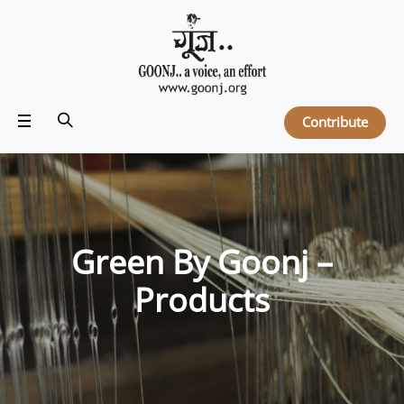
Contribute
Green By Goonj –
Products