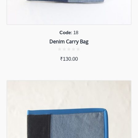
Code
: 18
Denim Carry Bag
₹
130.00