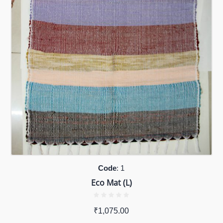
Code
: 1
Eco Mat (L)
₹
1,075.00