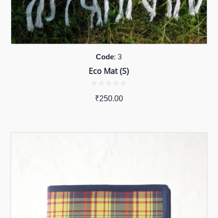
Code
: 3
Eco Mat (S)
₹
250.00