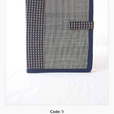
Code
: 9