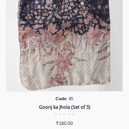
Code
: 45
Goonj ka Jhola (Set of 3)
₹
160.00