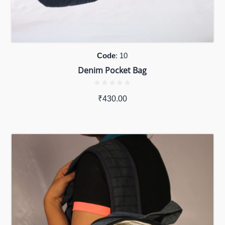
Code
: 10
Denim Pocket Bag
₹
430.00