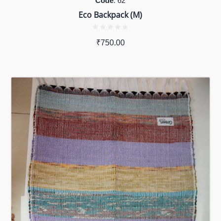
Code
: 62
Eco Backpack (M)
₹
750.00