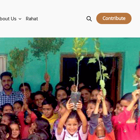
Contribute
bout Us
Rahat