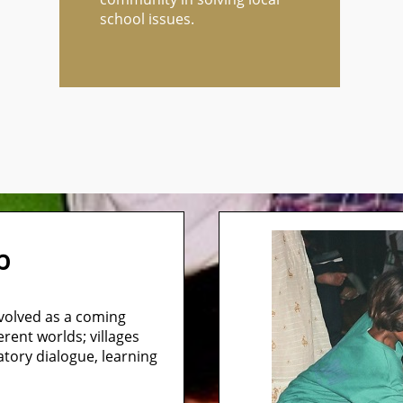
school issues.
mb
evolved as a coming
erent worlds; villages
atory dialogue, learning