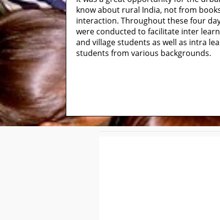
know about rural India, not from boo
interaction. Throughout these four days,
were conducted to facilitate inter lear
and village students as well as intra l
students from various backgrounds.