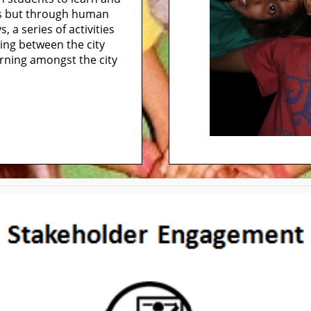
ks but through human
 a series of activities
ning between the city
earning amongst the city