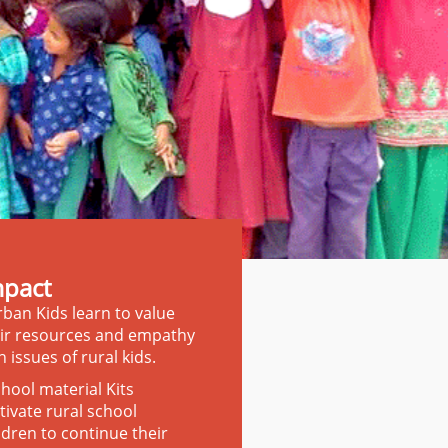
mpact
ban Kids learn to value
ir resources and empathy
h issues of rural kids.
hool material Kits
ivate rural school
ldren to continue their