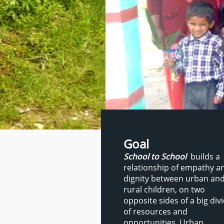
Goal
School to School
builds a
relationship of empathy a
dignity between urban an
rural children, on two
opposite sides of a big div
of resources and
opportunities. Urban