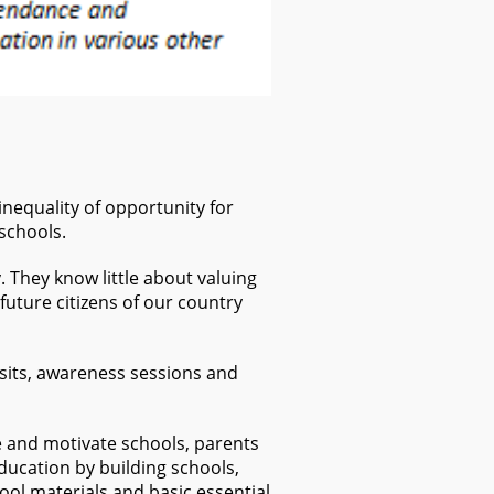
inequality of opportunity for
 schools.
. They know little about valuing
future citizens of our country
isits, awareness sessions and
e and motivate schools, parents
ducation by building schools,
ol materials and basic essential