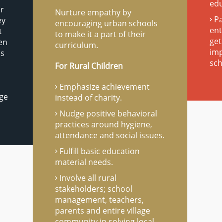
ed
ir
Nurture empathy by
Pa
ey
encouraging urban schools
ent
t
to make it a part of their
get
ren
curriculum.
imp
as
sch
For Rural Children
Emphasize achievement
age
instead of charity.
Nudge positive behavioral
practices around hygiene,
attendance and social issues.
Fulfill basic education
material needs.
Involve all rural
stakeholders; school
management, teachers,
parents and entire village
community in solving local