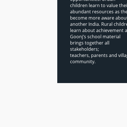
children learn to value the
abundant resources as th
become more aware abou
another India. Rural child
learn about achievement 
Goonj’s school material
brings together all
stakeholders;
teachers, parents and vill
community.