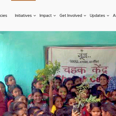
cies
Initiatives
Impact
Get Involved
Updates
A