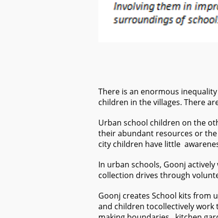
There is an enormous inequality i
children in the villages. There a
Urban school children on the oth
their abundant resources or the 
city children have little awaren
In urban schools, Goonj actively
collection drives through volunt
Goonj creates School kits from u
and children tocollectively work
making boundaries, kitchen gard