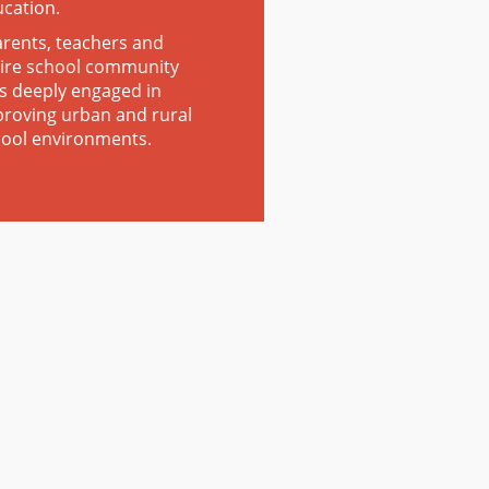
ucation.
rents, teachers and
ire school community
s deeply engaged in
roving urban and rural
ool environments.