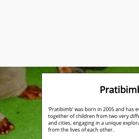
Pratibi
‘Pratibimb’ was born in 2005 and has 
together of children from two very diff
and cities, engaging in a unique explor
from the lives of each other.