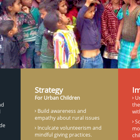
Strategy
I
For Urban Children
Ur
nd
the
Build awareness and
d
wit
empathy about rural issues
Sc
ide
Inculcate volunteerism and
mot
mindful giving practices.
chi