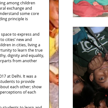
ning among children
tural exchange and
 understand some core
ing principle is
 a space to express and
to cities’ new and
ldren in cities, living a
rtunity to learn the true
thy, dignity and equality,
erparts from another
17 at Delhi. It was a
students to provide
about each other; show
r perceptions of each
an students to learn and