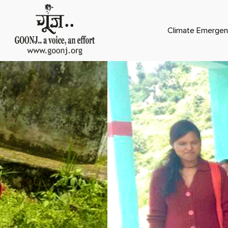
Climate Emergen