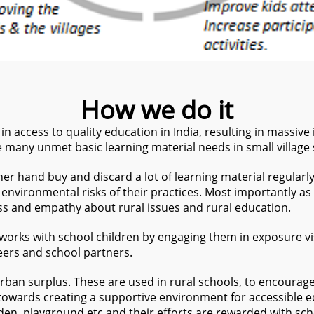
How we do it
n access to quality education in India, resulting in massive 
re many unmet basic learning material needs in small village
er hand buy and discard a lot of learning material regularly
environmental risks of their practices. Most importantly as 
ess and empathy about rural issues and rural education.
 works with school children by engaging them in exposure v
eers and school partners.
rban surplus. These are used in rural schools, to encourag
 towards creating a supportive environment for accessible e
en, playground etc and their efforts are rewarded with scho