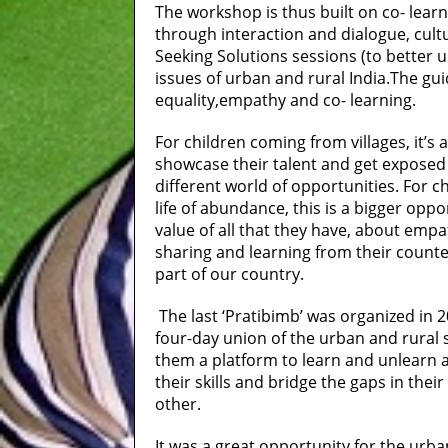
The workshop is thus built on co- lear
through interaction and dialogue, cul
Seeking Solutions sessions (to better
issues of urban and rural India.The guid
equality,empathy and co- learning.
For children coming from villages, it’s
showcase their talent and get exposed 
different world of opportunities. For chi
life of abundance, this is a bigger oppo
value of all that they have, about empa
sharing and learning from their count
part of our country.
The last ‘Pratibimb’ was organized in 20
four-day union of the urban and rural 
them a platform to learn and unlearn 
their skills and bridge the gaps in thei
other.
It was a great opportunity for the urb