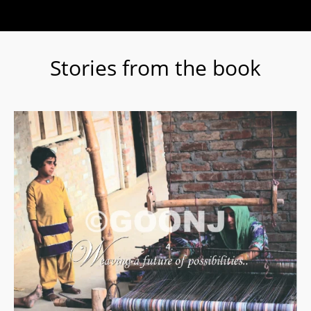
Stories from the book