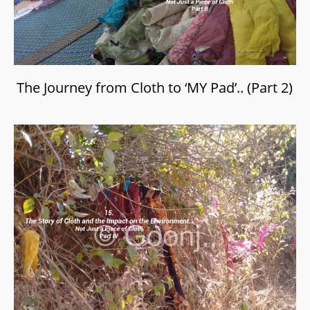
The Journey from Cloth to ‘MY Pad’.. (Part 2)