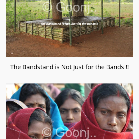
The Bandstand is Not Just for the Bands !!