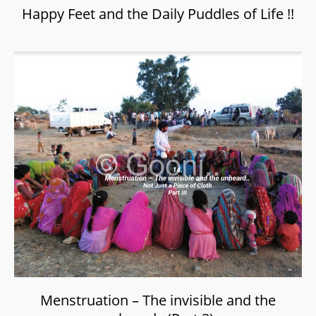
Happy Feet and the Daily Puddles of Life !!
Menstruation – The invisible and the