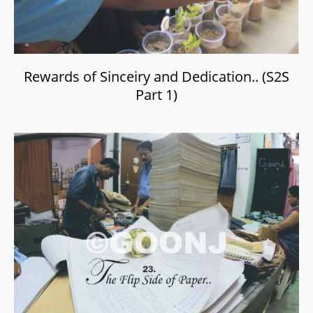
Rewards of Sinceiry and Dedication.. (S2S
Part 1)