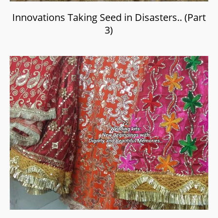
Innovations Taking Seed in Disasters.. (Part
3)