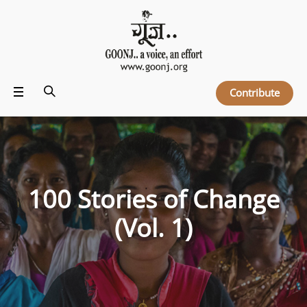
Contribute
100 Stories of Change
(Vol. 1)