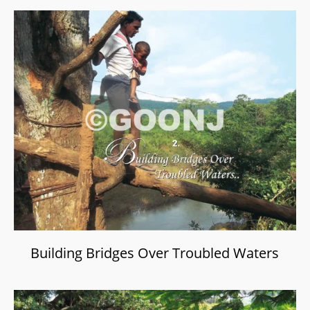
Building Bridges Over Troubled Waters