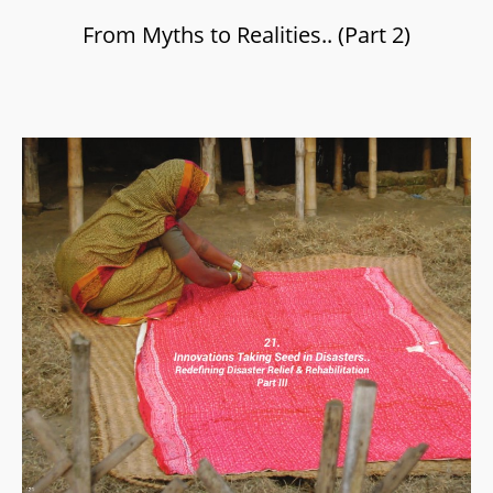
From Myths to Realities.. (Part 2)