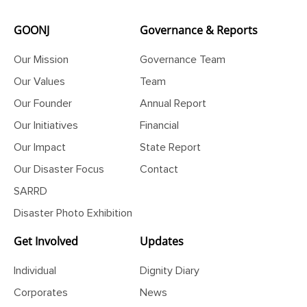
GOONJ
Governance & Reports
Our Mission
Governance Team
Our Values
Team
Our Founder
Annual Report
Our Initiatives
Financial
Our Impact
State Report
Our Disaster Focus
Contact
SARRD
Disaster Photo Exhibition
Get Involved
Updates
Individual
Dignity Diary
Corporates
News