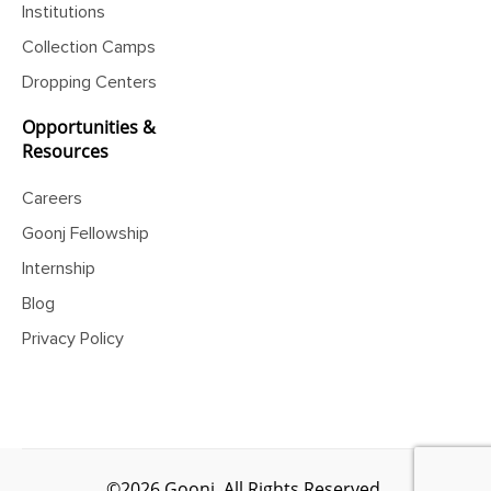
Institutions
Collection Camps
Dropping Centers
Opportunities &
Resources
Careers
Goonj Fellowship
Internship
Blog
Privacy Policy
©2026 Goonj. All Rights Reserved.