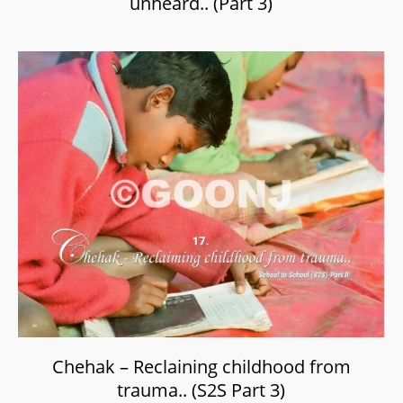
unheard.. (Part 3)
Chehak – Reclaining childhood from
trauma.. (S2S Part 3)