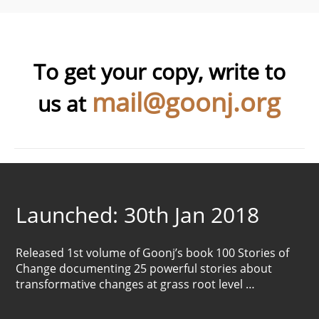
To get your copy, write to
mail@goonj.org
us at
Launched: 30th Jan 2018
Released 1st volume of Goonj’s book 100 Stories of
Change documenting 25 powerful stories about
transformative changes at grass root level …