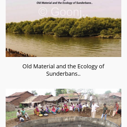
Old Material and the Ecology of
Sunderbans..