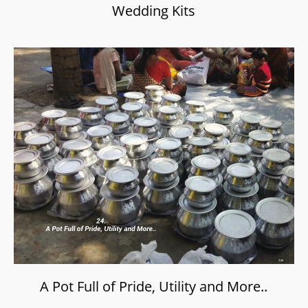
Wedding Kits
A Pot Full of Pride, Utility and More..