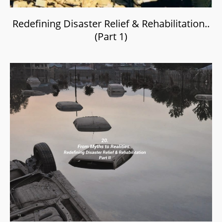
Redefining Disaster Relief & Rehabilitation..
(Part 1)