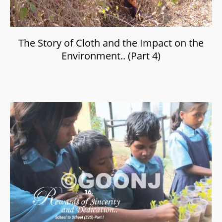
The Story of Cloth and the Impact on the
Environment.. (Part 4)