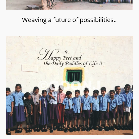
Weaving a future of possibilities..