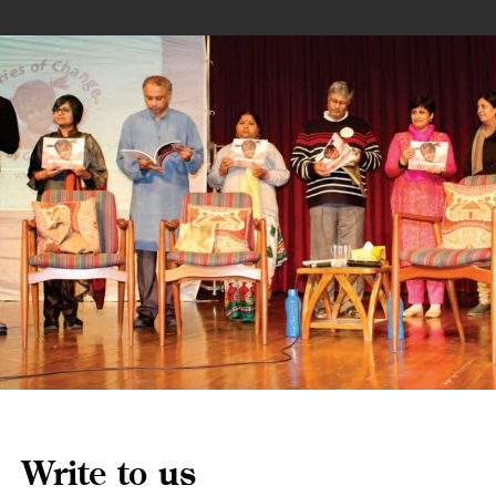
Write to us