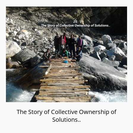
The Story of Collective Ownership of
Solutions..