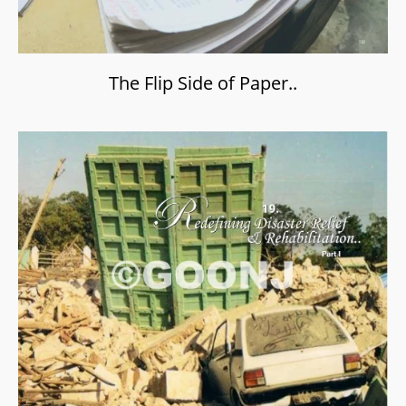
The Flip Side of Paper..