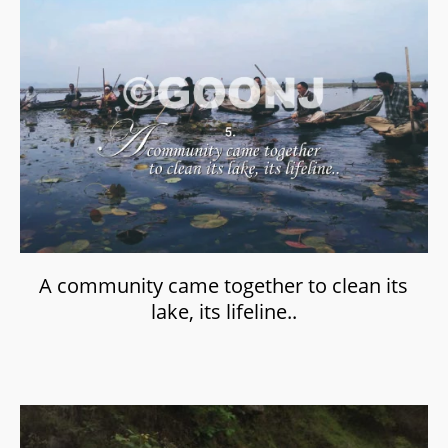
A community came together to clean its
lake, its lifeline..