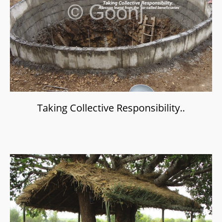
Taking Collective Responsibility..