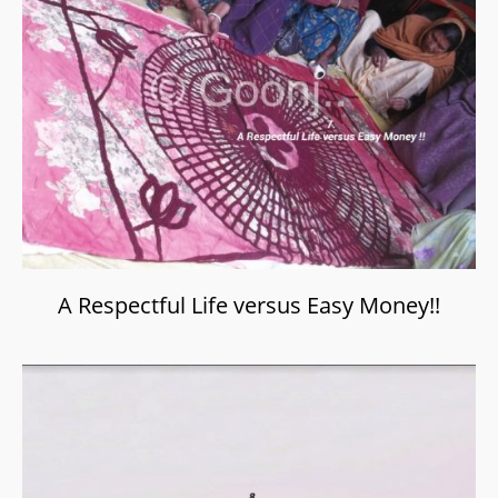
A Respectful Life versus Easy Money!!