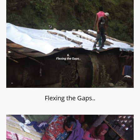
Flexing the Gaps..