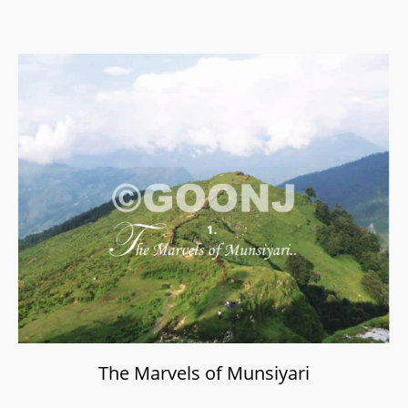
The Marvels of Munsiyari