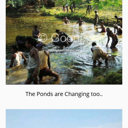
The Ponds are Changing too..