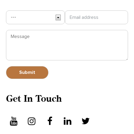
Get In Touch