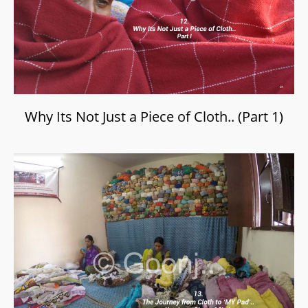
Why Its Not Just a Piece of Cloth.. (Part 1)