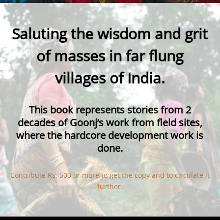
Saluting the wisdom and grit
of masses in far flung
villages of India.
This book
represents stories from 2
decades of Goonj’s work from field sites,
where the hardcore development work is
done.
Contribute Rs. 500 or more to get the copy and to circulate it
further.