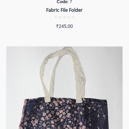
Code
: 7
Fabric File Folder
₹
245.00