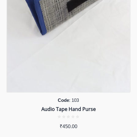
Code
: 103
Audio Tape Hand Purse
₹
450.00