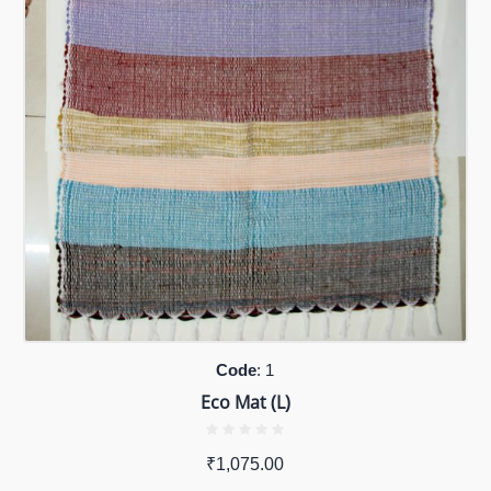
Code
: 1
Eco Mat (L)
₹
1,075.00