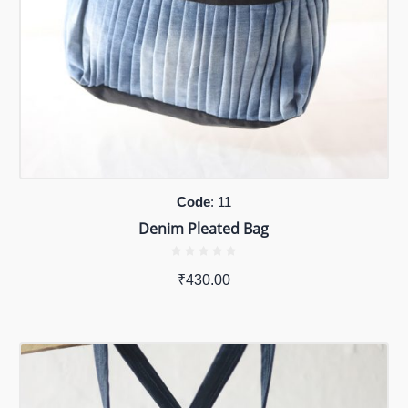
Code
: 11
Denim Pleated Bag
₹
430.00