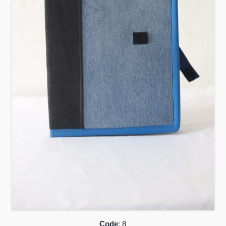
Code
: 8