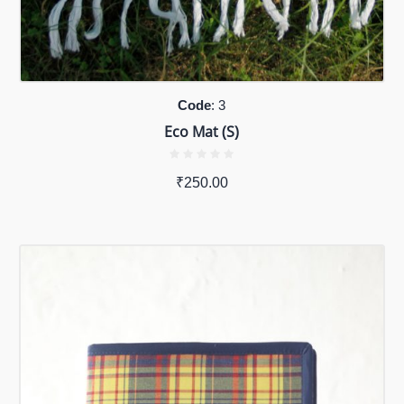
Code
: 3
Eco Mat (S)
₹
250.00