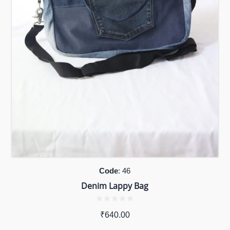
Code
: 46
Denim Lappy Bag
₹
640.00