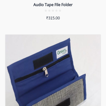
Audio Tape File Folder
₹
315.00