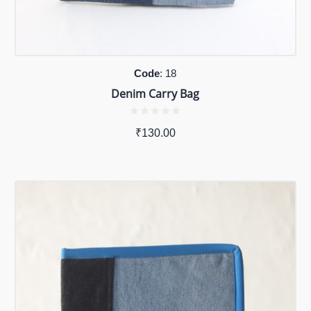
Code
: 18
Denim Carry Bag
₹
130.00