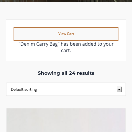
View Cart
“Denim Carry Bag” has been added to your
cart.
Showing all 24 results