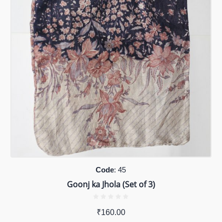
Code
: 45
Goonj ka Jhola (Set of 3)
₹
160.00