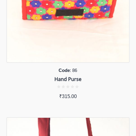
Code
: 86
Hand Purse
₹
315.00