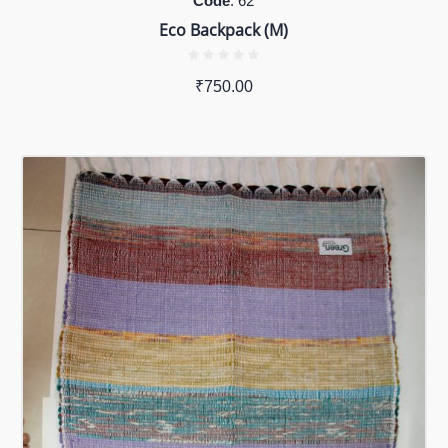
Code
: 62
Eco Backpack (M)
₹
750.00