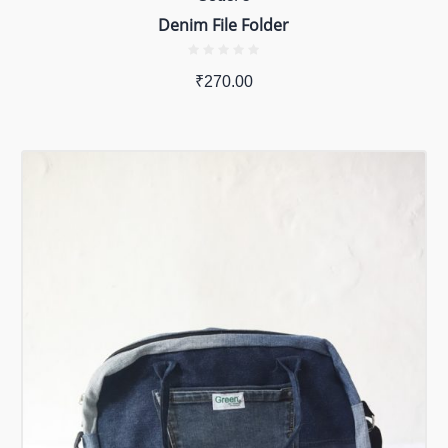
Denim File Folder
₹
270.00