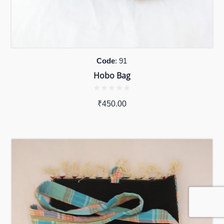
Code
: 91
Hobo Bag
₹
450.00