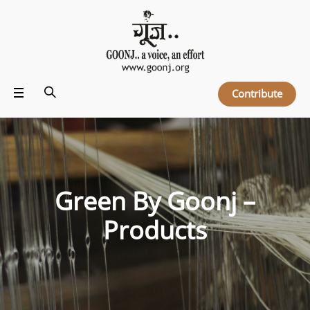
Contribute
Green By Goonj –
Products