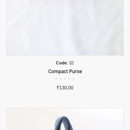
Code
: 32
Compact Purse
₹
130.00