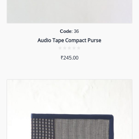
Code
: 36
Audio Tape Compact Purse
₹
245.00