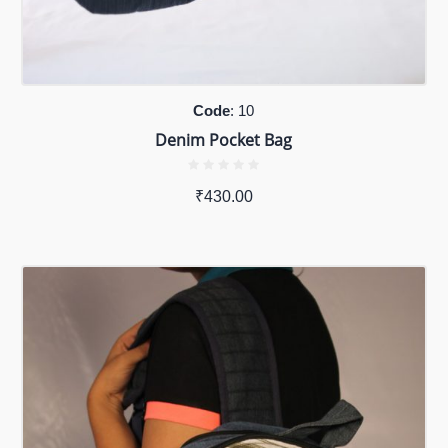
Code
: 10
Denim Pocket Bag
₹
430.00