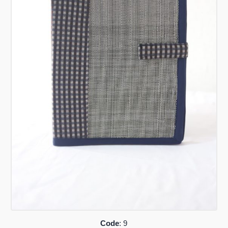
Code
: 9