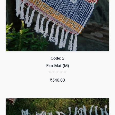
Code
: 2
Eco Mat (M)
₹
540.00