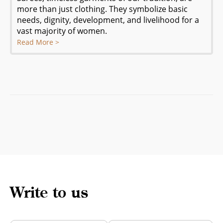
more than just clothing. They symbolize basic
needs, dignity, development, and livelihood for a
vast majority of women.
Read More >
Write to us