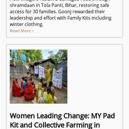
shramdaan in Tola Panti, Bihar, restoring safe
access for 30 families. Goonj rewarded their
leadership and effort with Family Kits including
winter clothing.
Read More >
Women Leading Change: MY Pad
Kit and Collective Farming in