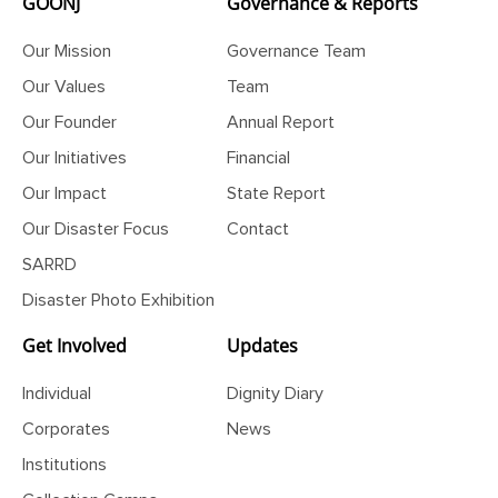
GOONJ
Governance & Reports
Our Mission
Governance Team
Our Values
Team
Our Founder
Annual Report
Our Initiatives
Financial
Our Impact
State Report
Our Disaster Focus
Contact
SARRD
Disaster Photo Exhibition
Get Involved
Updates
Individual
Dignity Diary
Corporates
News
Institutions