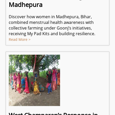
Madhepura
Discover how women in Madhepura, Bihar,
combined menstrual health awareness with
collective farming under Goonj’s initiatives,
receiving My Pad Kits and building resilience.
Read More >