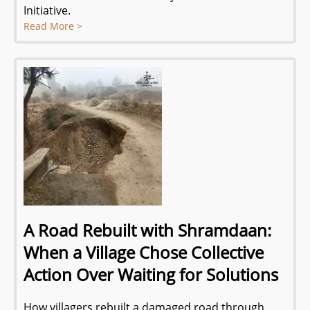
Initiative.
Read More >
A Road Rebuilt with Shramdaan:
When a Village Chose Collective
Action Over Waiting for Solutions
How villagers rebuilt a damaged road through