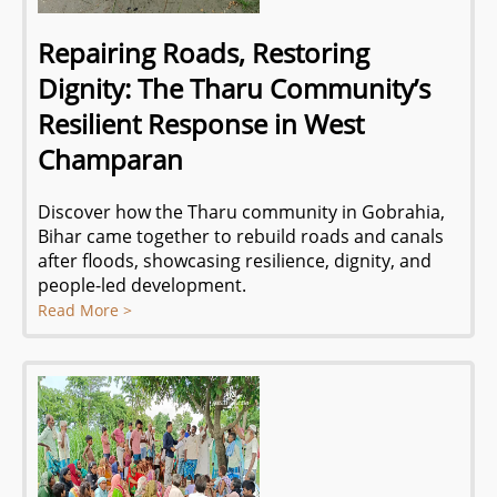
Repairing Roads, Restoring
Dignity: The Tharu Community’s
Resilient Response in West
Champaran
Discover how the Tharu community in Gobrahia,
Bihar came together to rebuild roads and canals
after floods, showcasing resilience, dignity, and
people-led development.
Read More >