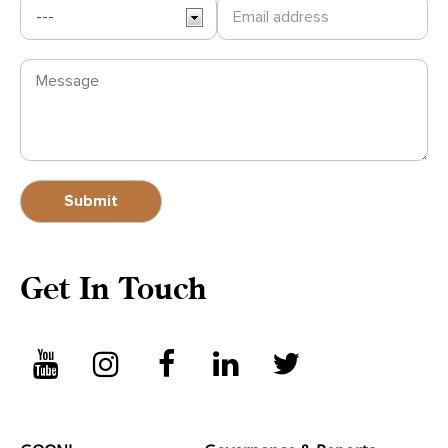
Get In Touch