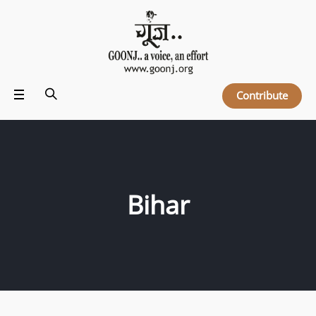
Contribute
Bihar