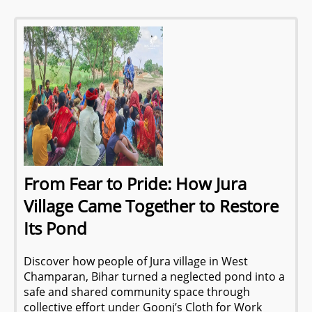
From Fear to Pride: How Jura
Village Came Together to Restore
Its Pond
Discover how people of Jura village in West
Champaran, Bihar turned a neglected pond into a
safe and shared community space through
collective effort under Goonj’s Cloth for Work