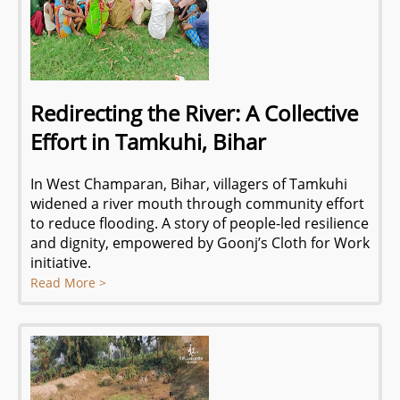
Redirecting the River: A Collective
Effort in Tamkuhi, Bihar
In West Champaran, Bihar, villagers of Tamkuhi
widened a river mouth through community effort
to reduce flooding. A story of people-led resilience
and dignity, empowered by Goonj’s Cloth for Work
initiative.
Read More >