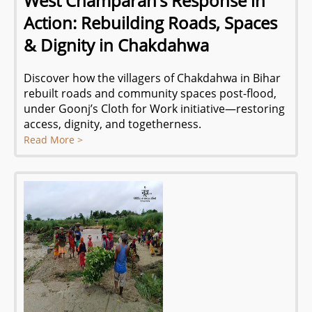
West Champaran’s Response in
Action: Rebuilding Roads, Spaces
& Dignity in Chakdahwa
Discover how the villagers of Chakdahwa in Bihar
rebuilt roads and community spaces post-flood,
under Goonj’s Cloth for Work initiative—restoring
access, dignity, and togetherness.
Read More >