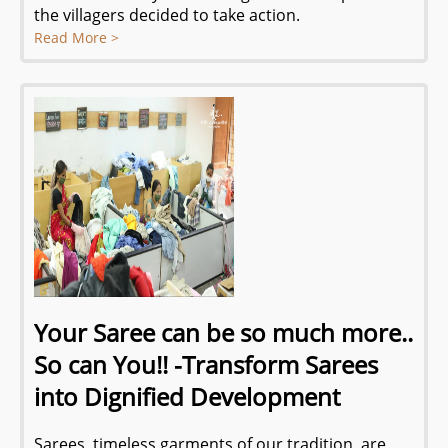
the villagers decided to take action.
Read More >
Your Saree can be so much more..
So can You!! -Transform Sarees
into Dignified Development
Sarees, timeless garments of our tradition, are