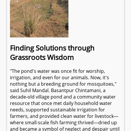
Finding Solutions through
Grassroots Wisdom
"The pond's water was once fit for worship,
irrigation, and even for our animals. Now, it's
nothing but a breeding ground for mosquitoes,"
said Suhil Mandal. Basantpur Chintamani, a
decade-old village pond and a community water
resource that once met daily household water
needs, supported sustainable irrigation for
farmers, and provided clean water for livestock—
where small-scale fish farming thrived—dried up
and became a symbol of neglect and despair until