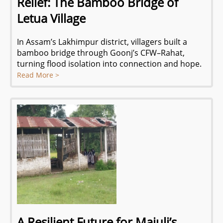
Relief: The Bamboo Bridge of
Letua Village
In Assam’s Lakhimpur district, villagers built a
bamboo bridge through Goonj’s CFW–Rahat,
turning flood isolation into connection and hope.
Read More >
A Resilient Future for Majuli’s