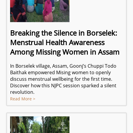
Breaking the Silence in Borselek:
Menstrual Health Awareness
Among Missing Women in Assam
In Borselek village, Assam, Goonj’s Chuppi Todo
Baithak empowered Mising women to openly
discuss menstrual wellbeing for the first time.
Discover how this NJPC session sparked a silent
revolution.
Read More >