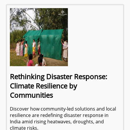
Rethinking Disaster Response:
Climate Resilience by
Communities
Discover how community-led solutions and local
resilience are redefining disaster response in
India amid rising heatwaves, droughts, and
climate risks.