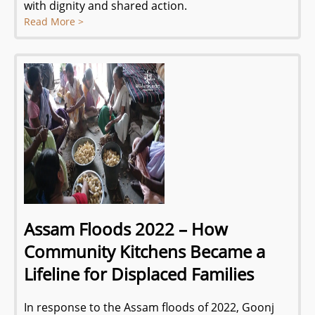
with dignity and shared action.
Read More >
Assam Floods 2022 – How
Community Kitchens Became a
Lifeline for Displaced Families
In response to the Assam floods of 2022, Goonj