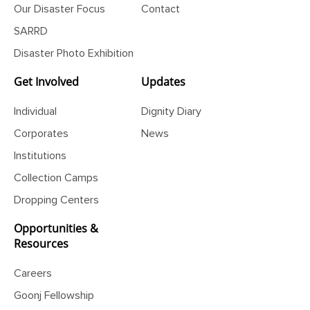
Our Disaster Focus
Contact
SARRD
Disaster Photo Exhibition
Get Involved
Updates
Individual
Dignity Diary
Corporates
News
Institutions
Collection Camps
Dropping Centers
Opportunities &
Resources
Careers
Goonj Fellowship