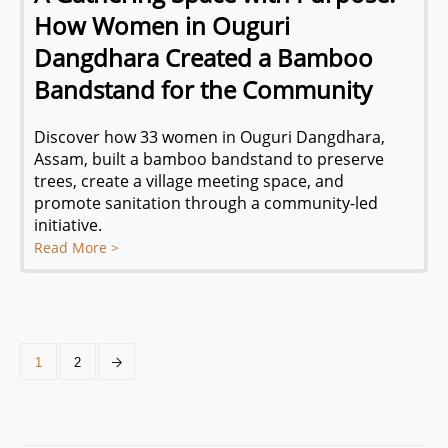
How Women in Ouguri
Dangdhara Created a Bamboo
Bandstand for the Community
Discover how 33 women in Ouguri Dangdhara,
Assam, built a bamboo bandstand to preserve
trees, create a village meeting space, and
promote sanitation through a community-led
initiative.
Read More >
1
2