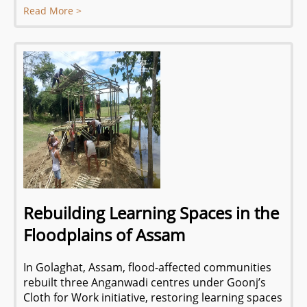
Read More >
Rebuilding Learning Spaces in the
Floodplains of Assam
In Golaghat, Assam, flood-affected communities
rebuilt three Anganwadi centres under Goonj’s
Cloth for Work initiative, restoring learning spaces