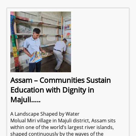
Assam – Communities Sustain
Education with Dignity in
Majuli…..
A Landscape Shaped by Water
Molual Miri village in Majuli district, Assam sits
within one of the world’s largest river islands,
shaped continuously by the waves of the