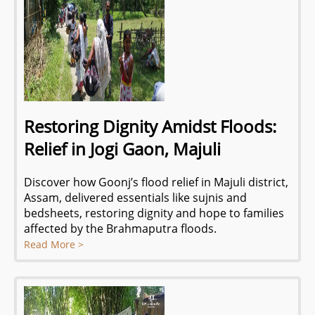
Restoring Dignity Amidst Floods:
Relief in Jogi Gaon, Majuli
Discover how Goonj’s flood relief in Majuli district,
Assam, delivered essentials like sujnis and
bedsheets, restoring dignity and hope to families
affected by the Brahmaputra floods.
Read More >