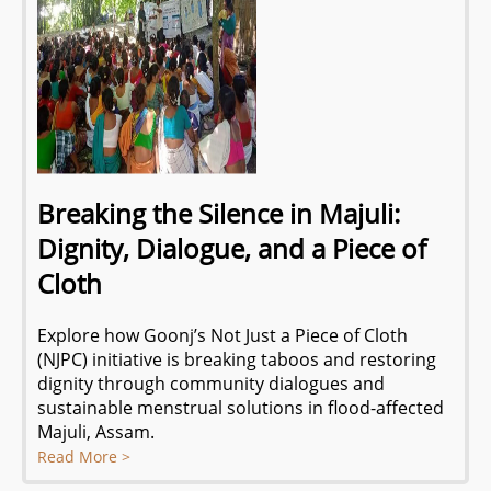
Breaking the Silence in Majuli:
Dignity, Dialogue, and a Piece of
Cloth
Explore how Goonj’s Not Just a Piece of Cloth
(NJPC) initiative is breaking taboos and restoring
dignity through community dialogues and
sustainable menstrual solutions in flood-affected
Majuli, Assam.
Read More >