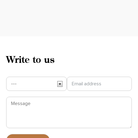
Write to us