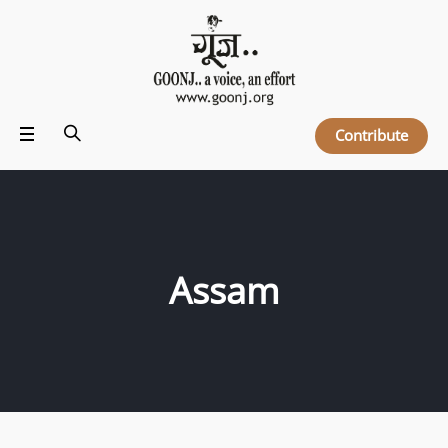
Contribute
Assam