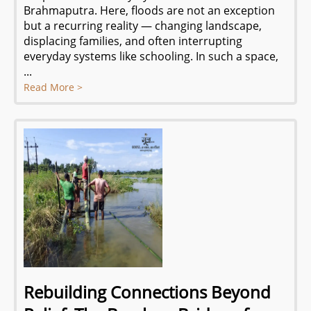
Brahmaputra. Here, floods are not an exception
but a recurring reality — changing landscape,
displacing families, and often interrupting
everyday systems like schooling. In such a space,
...
Read More >
Rebuilding Connections Beyond