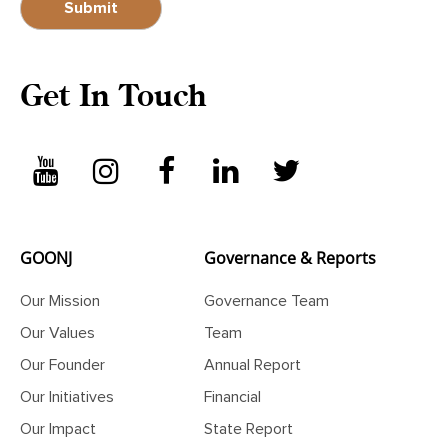
Get In Touch
GOONJ
Governance & Reports
Our Mission
Governance Team
Our Values
Team
Our Founder
Annual Report
Our Initiatives
Financial
Our Impact
State Report