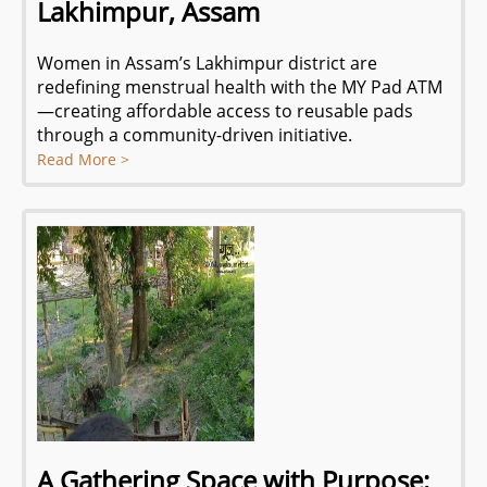
Lakhimpur, Assam
Women in Assam’s Lakhimpur district are
redefining menstrual health with the MY Pad ATM
—creating affordable access to reusable pads
through a community-driven initiative.
Read More >
A Gathering Space with Purpose: