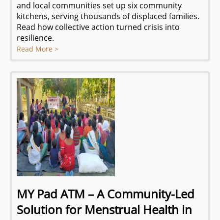
and local communities set up six community
kitchens, serving thousands of displaced families.
Read how collective action turned crisis into
resilience.
Read More >
MY Pad ATM – A Community-Led
Solution for Menstrual Health in