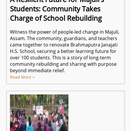
Students: Community Takes
Charge of School Rebuilding
Witness the power of people-led change in Majuli,
Assam. The community, guardians, and teachers
came together to renovate Brahmaputra Janajati
H.S. School, securing a better learning future for
over 100 students. This is a story of long-term
community rebuilding and sharing with purpose
beyond immediate relief.
Read More >