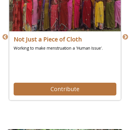
Not Just a Piece of Cloth
Working to make menstruation a 'Human Issue'.
Contribute