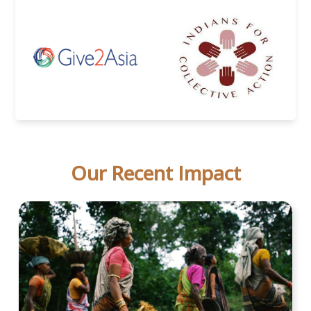
Our Recent Impact