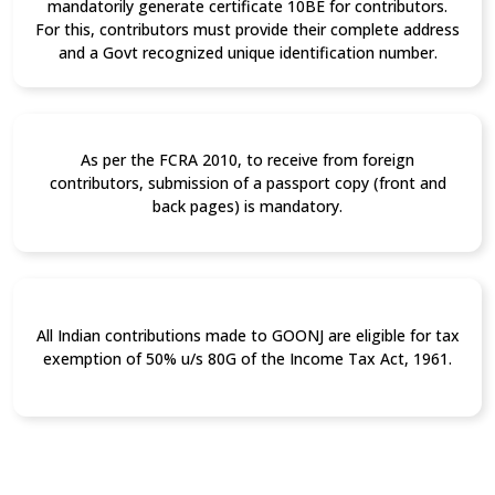
mandatorily generate certificate 10BE for contributors.
For this, contributors must provide their complete address
and a Govt recognized unique identification number.
As per the FCRA 2010, to receive from foreign
contributors, submission of a passport copy (front and
back pages) is mandatory.
All Indian contributions made to GOONJ are eligible for tax
exemption of 50% u/s 80G of the Income Tax Act, 1961.