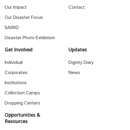
Our Impact
Contact
Our Disaster Focus
SARRD
Disaster Photo Exhibition
Get Involved
Updates
Individual
Dignity Diary
Corporates
News
Institutions
Collection Camps
Dropping Centers
Opportunities &
Resources