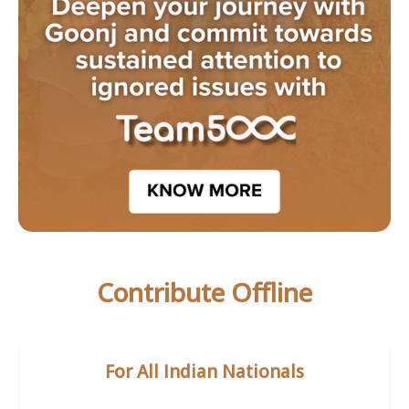
Contribute Offline
For All Indian Nationals