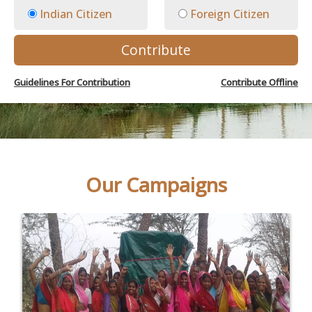
Indian Citizen
Foreign Citizen
Contribute
Guidelines For Contribution
Contribute Offline
Our Campaigns