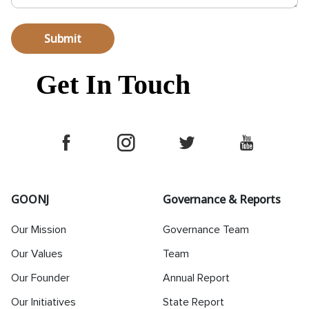
Submit
Get In Touch
GOONJ
Governance & Reports
Our Mission
Governance Team
Our Values
Team
Our Founder
Annual Report
Our Initiatives
State Report