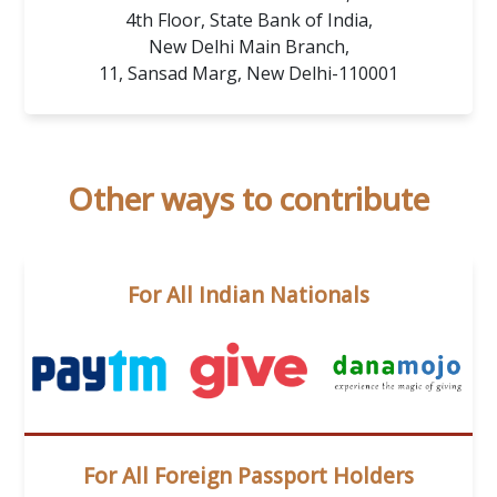
4th Floor, State Bank of India,
New Delhi Main Branch,
11, Sansad Marg, New Delhi-110001
Other ways to contribute
For All Indian Nationals
For All Foreign Passport Holders