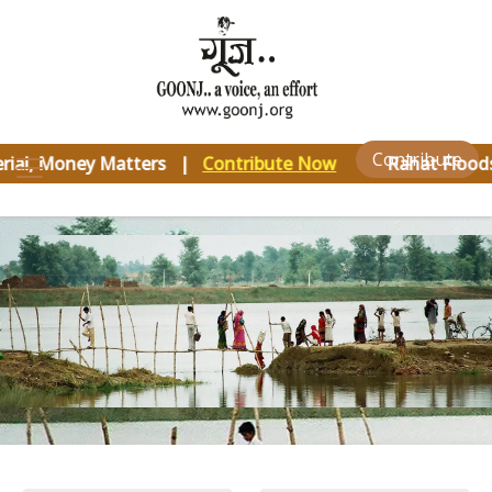
×
Contribute
rial, Money Matters |
Contribute Now
Rahat Floods 