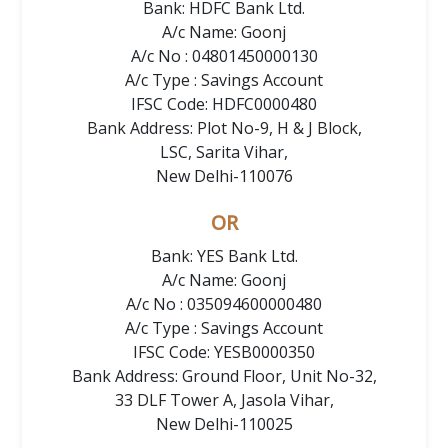
Bank: HDFC Bank Ltd.
A/c Name: Goonj
A/c No : 04801450000130
A/c Type : Savings Account
IFSC Code: HDFC0000480
Bank Address: Plot No-9, H & J Block,
LSC, Sarita Vihar,
New Delhi-110076
OR
Bank: YES Bank Ltd.
A/c Name: Goonj
A/c No : 035094600000480
A/c Type : Savings Account
IFSC Code: YESB0000350
Bank Address: Ground Floor, Unit No-32,
33 DLF Tower A, Jasola Vihar,
New Delhi-110025