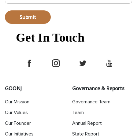
Submit
Get In Touch
GOONJ
Governance & Reports
Our Mission
Governance Team
Our Values
Team
Our Founder
Annual Report
Our Initiatives
State Report