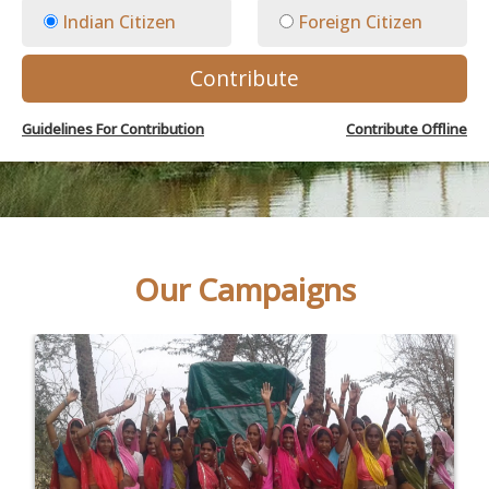
Indian Citizen
Foreign Citizen
Contribute
Guidelines For Contribution
Contribute Offline
Our Campaigns