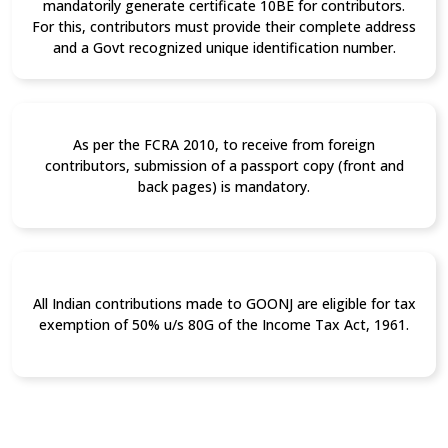
mandatorily generate certificate 10BE for contributors.
For this, contributors must provide their complete address
and a Govt recognized unique identification number.
As per the FCRA 2010, to receive from foreign
contributors, submission of a passport copy (front and
back pages) is mandatory.
All Indian contributions made to GOONJ are eligible for tax
exemption of 50% u/s 80G of the Income Tax Act, 1961.