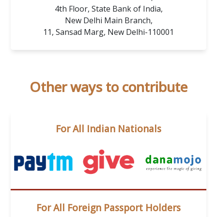
4th Floor, State Bank of India,
New Delhi Main Branch,
11, Sansad Marg, New Delhi-110001
Other ways to contribute
For All Indian Nationals
For All Foreign Passport Holders