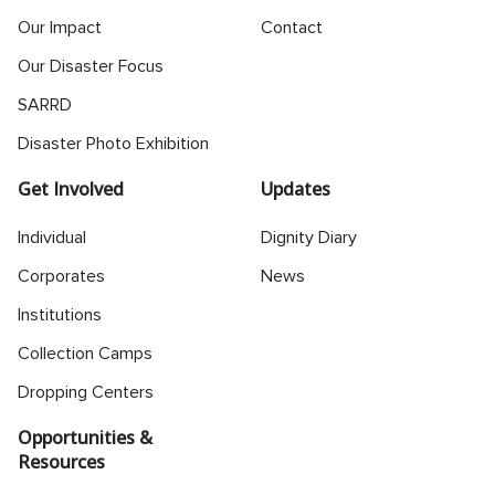
Our Impact
Contact
Our Disaster Focus
SARRD
Disaster Photo Exhibition
Get Involved
Updates
Individual
Dignity Diary
Corporates
News
Institutions
Collection Camps
Dropping Centers
Opportunities &
Resources