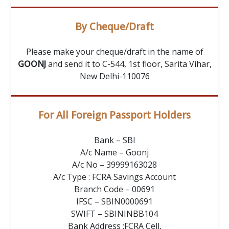
By Cheque/Draft
Please make your cheque/draft in the name of
GOONJ
and send it to C-544, 1st floor, Sarita Vihar,
New Delhi-110076
For All Foreign Passport Holders
Bank – SBI
A/c Name – Goonj
A/c No – 39999163028
A/c Type : FCRA Savings Account
Branch Code – 00691
IFSC – SBIN0000691
SWIFT – SBININBB104
Bank Address :FCRA Cell,