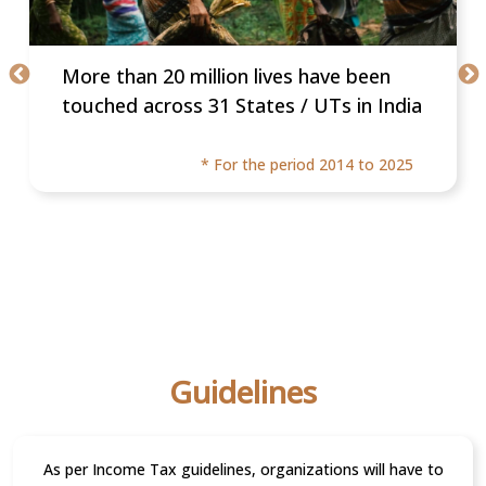
More than 20 million lives have been
touched across 31 States / UTs in India
* For the period 2014 to 2025
Guidelines
As per Income Tax guidelines, organizations will have to