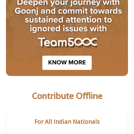
Contribute Offline
For All Indian Nationals