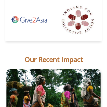
Our Recent Impact