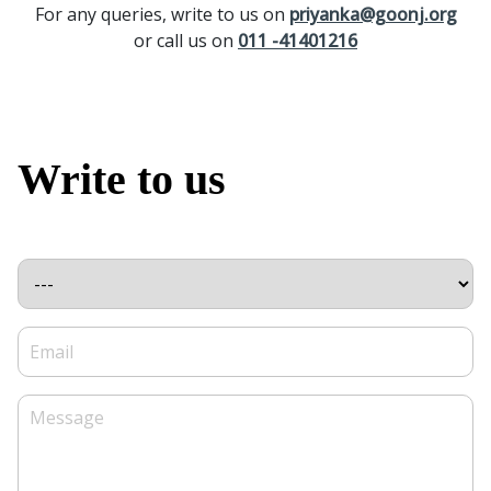
For any queries, write to us on
priyanka@goonj.org
or call us on
011 -41401216
Write to us