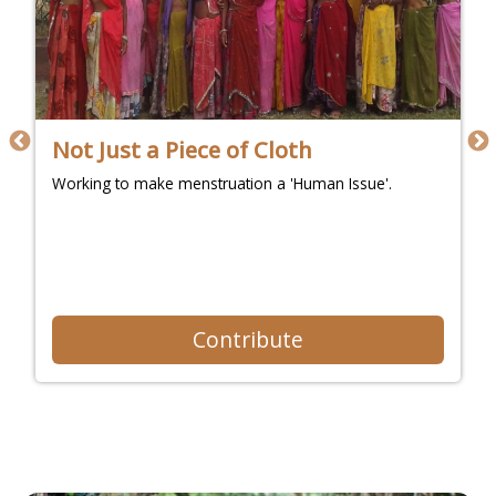
Not Just a Piece of Cloth
Working to make menstruation a 'Human Issue'.
Contribute