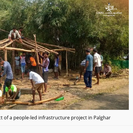
t of a people-led infrastructure project in Palghar