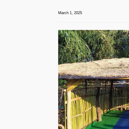
March 1, 2025