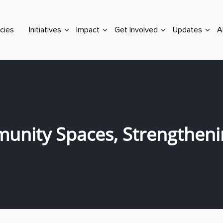
cies
Initiatives
Impact
Get Involved
Updates
A
unity Spaces, Strengthen