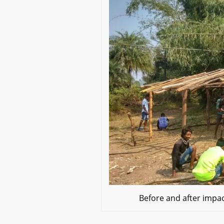
Before and after impac