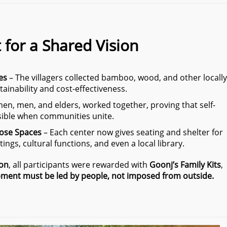
t for a Shared Vision
es
– The villagers collected bamboo, wood, and other locally
tainability and cost-effectiveness.
n, men, and elders, worked together, proving that self-
sible when communities unite.
pose Spaces
– Each center now gives seating and shelter for
ings, cultural functions, and even a local library.
ion
, all participants were rewarded with
Goonj’s Family Kits
,
ment must be led by people, not imposed from outside.