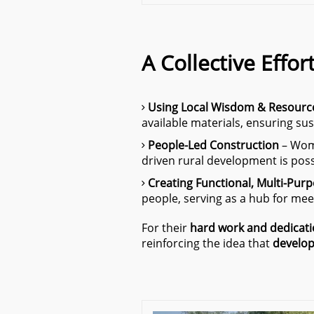
A Collective Effor
Using Local Wisdom & Resourc
available materials, ensuring sus
People-Led Construction
– Wome
driven rural development is pos
Creating Functional, Multi-Pur
people, serving as a hub for meet
For their
hard work and dedicat
reinforcing the idea that
develop