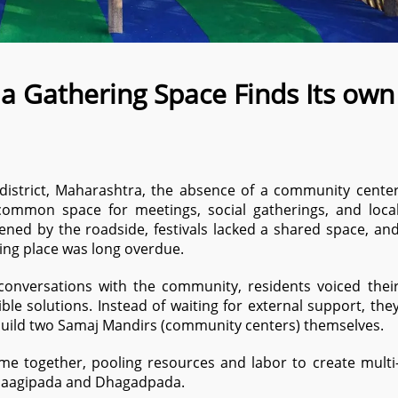
 a Gathering Space Finds Its own
 district, Maharashtra, the absence of a community cente
ommon space for meetings, social gatherings, and loca
ened by the roadside, festivals lacked a shared space, an
ing place was long overdue.
conversations with the community, residents voiced thei
le solutions. Instead of waiting for external support, the
build two Samaj Mandirs (community centers) themselves.
came together, pooling resources and labor to create multi
Paagipada and Dhagadpada.