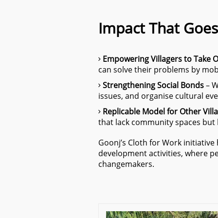
Impact That Goes
Empowering Villagers to Take 
can solve their problems by mobi
Strengthening Social Bonds
– W
issues, and organise cultural event
Replicable Model for Other Vill
that lack community spaces but h
Goonj’s Cloth for Work initiativ
development activities, where peo
changemakers.