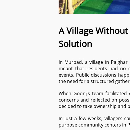
A Village Without
Solution
In Murbad, a village in Palghar
meant that residents had no c
events. Public discussions happ
the need for a structured gather
When Goonj’s team facilitated 
concerns and reflected on possib
decided to take ownership and 
In just a few weeks, villagers 
purpose community centers in 