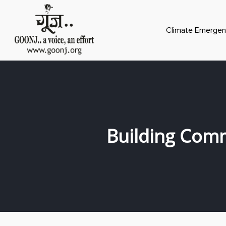
Climate Emergen
Building Comm