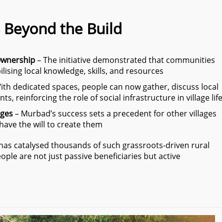
 Beyond the Build
Ownership
– The initiative demonstrated that communities
lising local knowledge, skills, and resources
ith dedicated spaces, people can now gather, discuss local
s, reinforcing the role of social infrastructure in village lif
ages
– Murbad’s success sets a precedent for other villages
ave the will to create them
e has catalysed thousands of such grassroots-driven rural
ple are not just passive beneficiaries but active