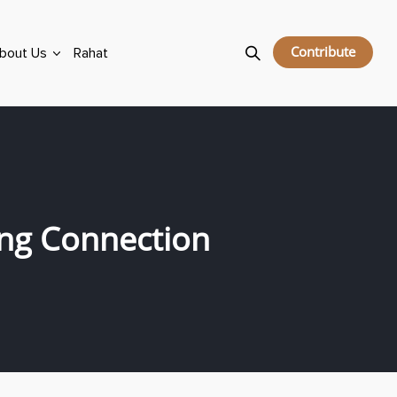
Contribute
bout Us
Rahat
ing Connection