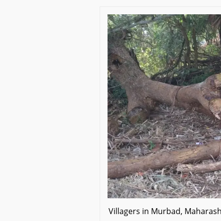
Villagers in Murbad, Mahara