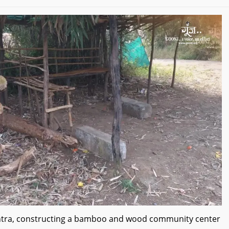
shtra, constructing a bamboo and wood community center