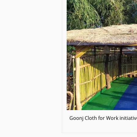
Goonj Cloth for Work initiat