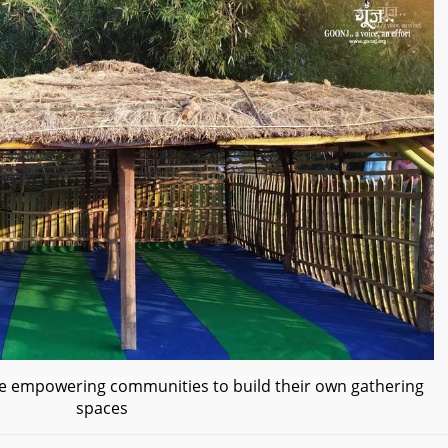
ive empowering communities to build their own gathering
spaces