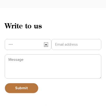
Write to us