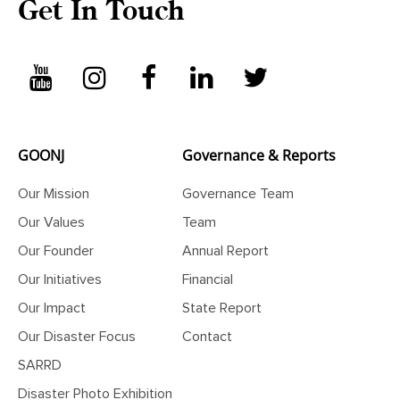
Get In Touch
GOONJ
Governance & Reports
Our Mission
Governance Team
Our Values
Team
Our Founder
Annual Report
Our Initiatives
Financial
Our Impact
State Report
Our Disaster Focus
Contact
SARRD