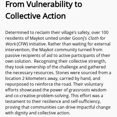
From Vulnerability to
Collective Action
Determined to reclaim their village’s safety, over 100
residents of Maykot united under Goonj’s
Cloth for
Work
(CFW) initiative. Rather than waiting for external
intervention, the Maykot community turned from
passive recipients of aid to active participants of their
own solution. Recognizing their collective strength,
they took ownership of the challenge and gathered
the necessary resources. Stones were sourced from a
location 2 kilometers away, carried by hand, and
repurposed to reinforce the road. Their voluntary
efforts showcased the power of grassroots wisdom
and co-creative problem-solving. This effort was a
testament to their resilience and self-sufficiency,
proving that communities can drive impactful change
with dignity and collective action.