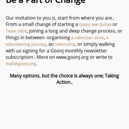
Our invitation to you is, start from where you are..
From a small change of starting a
or
Goonj kee Gullak
, joining a long and deep change process, or
Team 5000
things in between- organising
,
a collection drive
a
, an
, or simply walking
volunteering journey
internship
with us signing for a Goonj monthly newsletter
subscription.. More on www.goonj.org or write to
.
mail@goonj.org
Many options, but the choice is always one; Taking
Action..