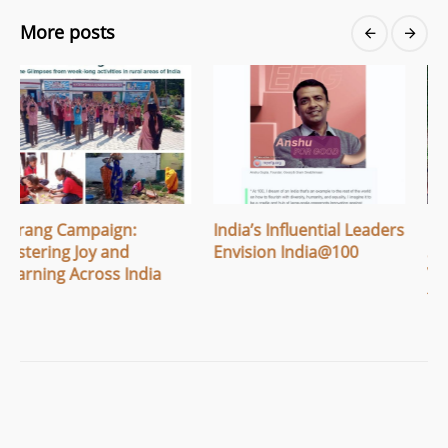
More posts
India’s Influential Leaders
Breaking Menstrual
Envision India@100
Stigma: How Apithi
Village Built Safe Spaces
for Women