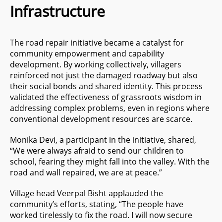
Infrastructure
The road repair initiative became a catalyst for
community empowerment and capability
development. By working collectively, villagers
reinforced not just the damaged roadway but also
their social bonds and shared identity. This process
validated the effectiveness of grassroots wisdom in
addressing complex problems, even in regions where
conventional development resources are scarce.
Monika Devi, a participant in the initiative, shared,
“We were always afraid to send our children to
school, fearing they might fall into the valley. With the
road and wall repaired, we are at peace.”
Village head Veerpal Bisht applauded the
community’s efforts, stating, “The people have
worked tirelessly to fix the road. I will now secure