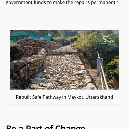
government funds to make the repairs permanent.”
Rebuilt Safe Pathway in Maykot, Uttarakhand
Be a Part of Change