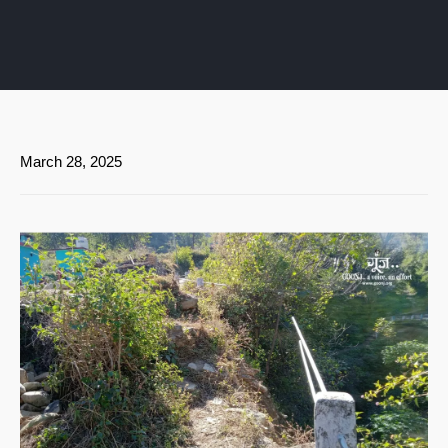
March 28, 2025