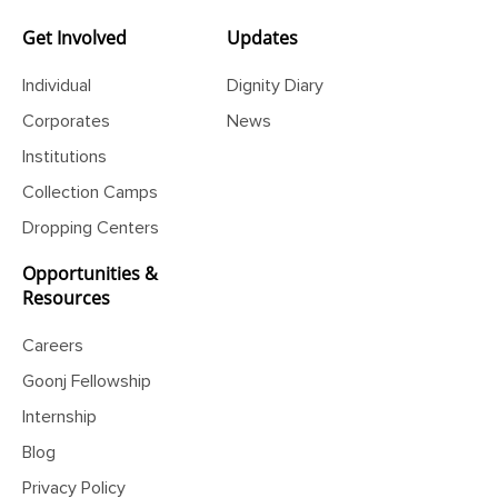
Disaster Photo Exhibition
Get Involved
Updates
Individual
Dignity Diary
Corporates
News
Institutions
Collection Camps
Dropping Centers
Opportunities &
Resources
Careers
Goonj Fellowship
Internship
Blog