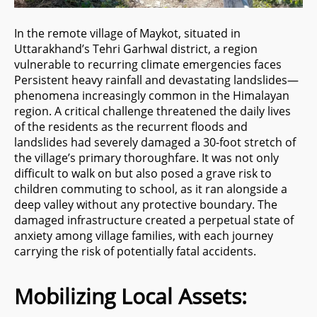
In the remote village of Maykot, situated in
Uttarakhand’s Tehri Garhwal district, a region
vulnerable to recurring climate emergencies faces
Persistent heavy rainfall and devastating landslides—
phenomena increasingly common in the Himalayan
region. A critical challenge threatened the daily lives
of the residents as the recurrent floods and
landslides had severely damaged a 30-foot stretch of
the village’s primary thoroughfare. It was not only
difficult to walk on but also posed a grave risk to
children commuting to school, as it ran alongside a
deep valley without any protective boundary. The
damaged infrastructure created a perpetual state of
anxiety among village families, with each journey
carrying the risk of potentially fatal accidents.
Mobilizing Local Assets: