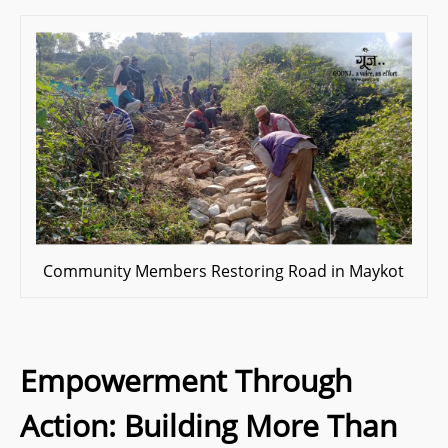
Community Members Restoring Road in Maykot
Empowerment Through
Action: Building More Than