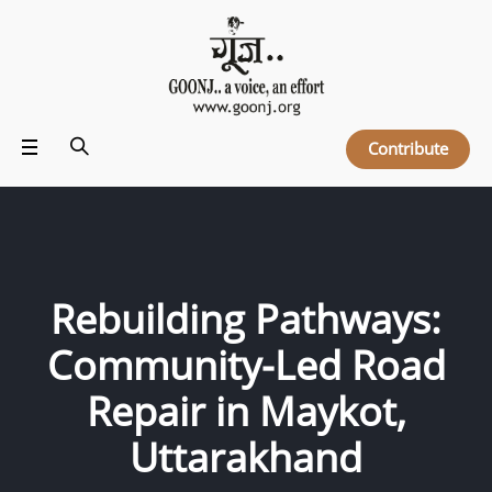
Contribute
Rebuilding Pathways:
Community-Led Road
Repair in Maykot,
Uttarakhand