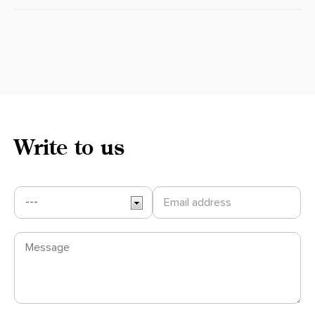
Write to us