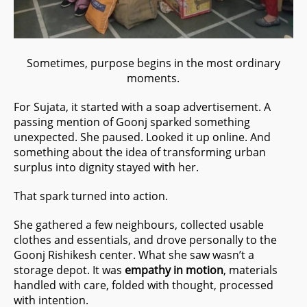
Sometimes, purpose begins in the most ordinary
moments.
For Sujata, it started with a soap advertisement. A
passing mention of Goonj sparked something
unexpected. She paused. Looked it up online. And
something about the idea of transforming urban
surplus into dignity stayed with her.
That spark turned into action.
She gathered a few neighbours, collected usable
clothes and essentials, and drove personally to the
Goonj Rishikesh center. What she saw wasn’t a
storage depot. It was
empathy in motion
, materials
handled with care, folded with thought, processed
with intention.