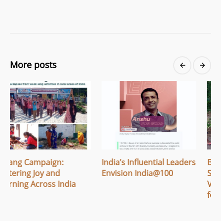
More posts
India’s Influential Leaders
Breaking Menstrual
Envision India@100
Stigma: How Apithi
Village Built Safe Spaces
for Women