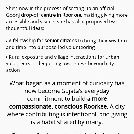
She’s now in the process of setting up an official
Goonj drop-off centre in Roorkee
, making giving more
accessible and visible. She has also proposed two
thoughtful ideas:
A
fellowship for senior citizens
to bring their wisdom
and time into purpose-led volunteering
Rural exposure and village interactions for urban
volunteers — deepening awareness beyond city
action
What began as a moment of curiosity has
now become Sujata’s everyday
commitment to build a
more
compassionate, conscious Roorkee
. A city
where contributing is intentional, and giving
is a habit shared by many.