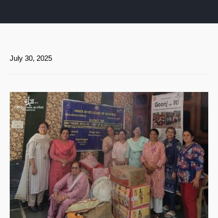
July 30, 2025