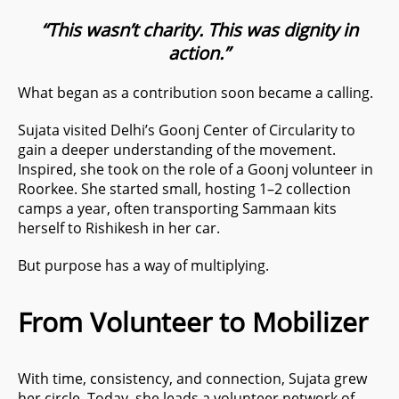
“This wasn’t charity. This was dignity in
action.”
What began as a contribution soon became a calling.
Sujata visited Delhi’s Goonj Center of Circularity to
gain a deeper understanding of the movement.
Inspired, she took on the role of a Goonj volunteer in
Roorkee. She started small, hosting 1–2 collection
camps a year, often transporting Sammaan kits
herself to Rishikesh in her car.
But purpose has a way of multiplying.
From Volunteer to Mobilizer
With time, consistency, and connection, Sujata grew
her circle. Today, she leads a volunteer network of