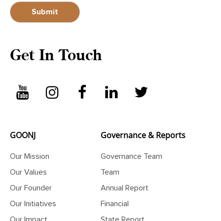
Get In Touch
GOONJ
Governance & Reports
Our Mission
Governance Team
Our Values
Team
Our Founder
Annual Report
Our Initiatives
Financial