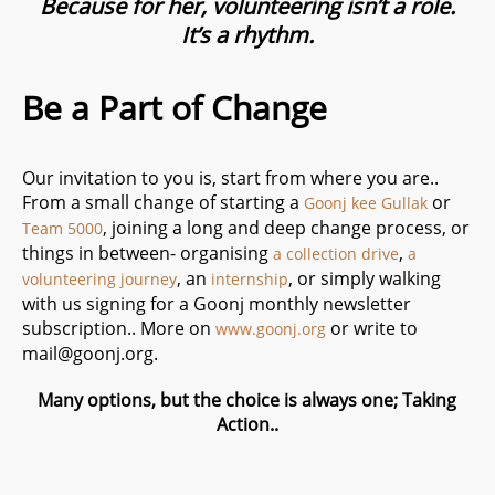
Because for her, volunteering isn’t a role.
It’s a rhythm.
Be a Part of Change
Our invitation to you is, start from where you are..
From a small change of starting a
or
Goonj kee Gullak
, joining a long and deep change process, or
Team 5000
things in between- organising
,
a collection drive
a
, an
, or simply walking
volunteering journey
internship
with us signing for a Goonj monthly newsletter
subscription.. More on
or write to
www.goonj.org
mail@goonj.org
.
Many options, but the choice is always one; Taking
Action..