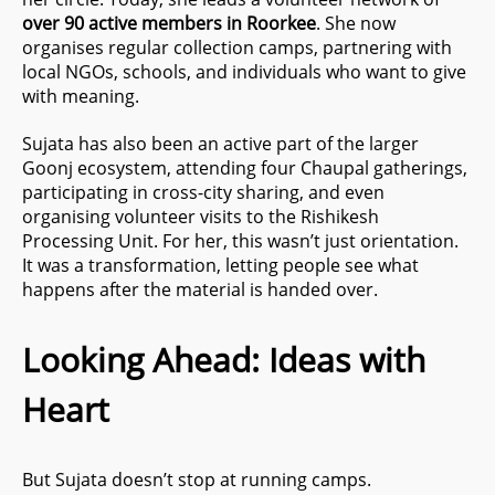
over 90 active members in Roorkee
. She now
organises regular collection camps, partnering with
local NGOs, schools, and individuals who want to give
with meaning.
Sujata has also been an active part of the larger
Goonj ecosystem, attending four Chaupal gatherings,
participating in cross-city sharing, and even
organising volunteer visits to the Rishikesh
Processing Unit. For her, this wasn’t just orientation.
It was a transformation, letting people see what
happens after the material is handed over.
Looking Ahead: Ideas with
Heart
But Sujata doesn’t stop at running camps.