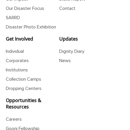
Our Impact
State Report
Our Disaster Focus
Contact
SARRD
Disaster Photo Exhibition
Get Involved
Updates
Individual
Dignity Diary
Corporates
News
Institutions
Collection Camps
Dropping Centers
Opportunities &
Resources
Careers