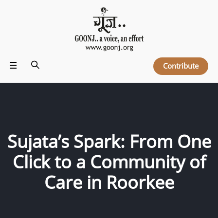
Contribute
Sujata’s Spark: From One
Click to a Community of
Care in Roorkee