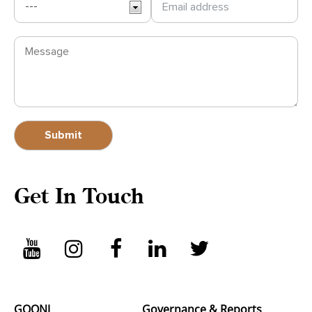
Get In Touch
GOONJ
Governance & Reports