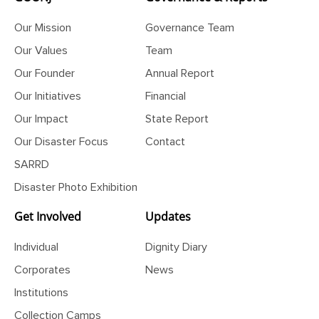
Our Mission
Governance Team
Our Values
Team
Our Founder
Annual Report
Our Initiatives
Financial
Our Impact
State Report
Our Disaster Focus
Contact
SARRD
Disaster Photo Exhibition
Get Involved
Updates
Individual
Dignity Diary
Corporates
News
Institutions
Collection Camps