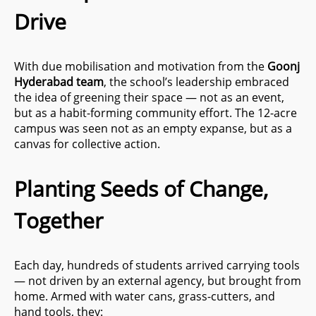
Drive
With due mobilisation and motivation from the
Goonj
Hyderabad team
, the school’s leadership embraced
the idea of greening their space — not as an event,
but as a habit-forming community effort. The 12-acre
campus was seen not as an empty expanse, but as a
canvas for collective action.
Planting Seeds of Change,
Together
Each day, hundreds of students arrived carrying tools
— not driven by an external agency, but brought from
home. Armed with water cans, grass-cutters, and
hand tools, they: