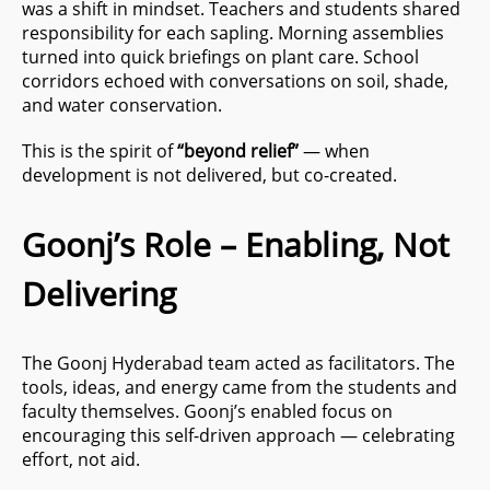
was a shift in mindset. Teachers and students shared
responsibility for each sapling. Morning assemblies
turned into quick briefings on plant care. School
corridors echoed with conversations on soil, shade,
and water conservation.
This is the spirit of
“beyond relief”
— when
development is not delivered, but co-created.
Goonj’s Role – Enabling, Not
Delivering
The Goonj Hyderabad team acted as facilitators. The
tools, ideas, and energy came from the students and
faculty themselves. Goonj’s enabled focus on
encouraging this self-driven approach — celebrating
effort, not aid.