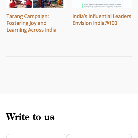
Tarang Campaign:
India’s Influential Leaders
Fostering Joy and
Envision India@100
Learning Across India
Write to us