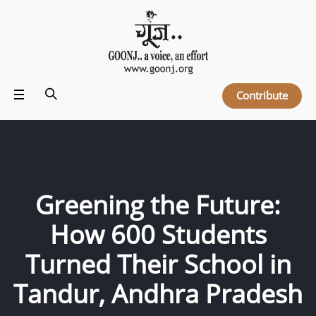
Contribute
Greening the Future:
How 600 Students
Turned Their School in
Tandur, Andhra Pradesh