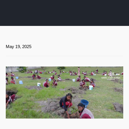
May 19, 2025