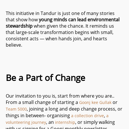
This initiative in Tandur is just one of many stories
that show how
young minds can lead environmental
stewardship
when given the chance. It reminds us
that large-scale transformation begins with small,
consistent acts — when hands join, and hearts
believe.
Be a Part of Change
Our invitation to you is, start from where you are..
From a small change of starting a
or
Goonj kee Gullak
, joining a long and deep change process, or
Team 5000
things in between- organising
,
a collection drive
a
, an
, or simply walking
volunteering journey
internship
with us signing for a Goonj monthly newsletter