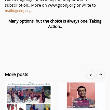
subscription.. More on www.goonj.org or write to
.
mail@goonj.org
Many options, but the choice is always one; Taking
Action..
More posts