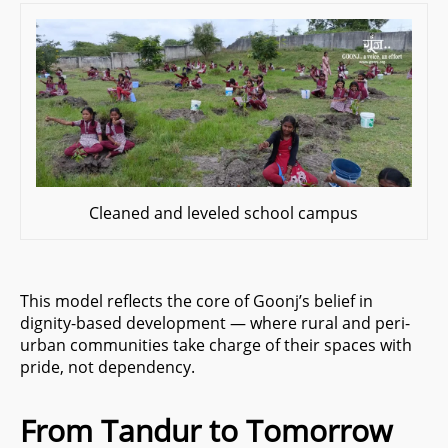
Cleaned and leveled school campus
This model reflects the core of Goonj’s belief in
dignity-based development — where rural and peri-
urban communities take charge of their spaces with
pride, not dependency.
From Tandur to Tomorrow