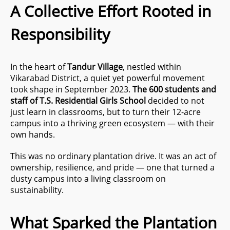
A Collective Effort Rooted in
Responsibility
In the heart of
Tandur Village
, nestled within
Vikarabad District, a quiet yet powerful movement
took shape in September 2023.
The 600 students and
staff of T.S. Residential Girls School
decided to not
just learn in classrooms, but to turn their 12-acre
campus into a thriving green ecosystem — with their
own hands.
This was no ordinary plantation drive. It was an act of
ownership, resilience, and pride — one that turned a
dusty campus into a living classroom on
sustainability.
What Sparked the Plantation