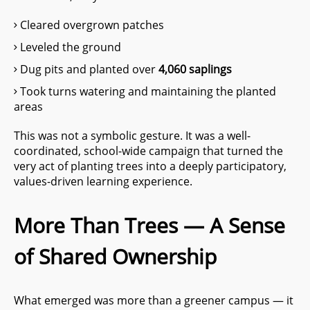
Cleared overgrown patches
Leveled the ground
Dug pits and planted over
4,060 saplings
Took turns watering and maintaining the planted
areas
This was not a symbolic gesture. It was a well-
coordinated, school-wide campaign that turned the
very act of planting trees into a deeply participatory,
values-driven learning experience.
More Than Trees — A Sense
of Shared Ownership
What emerged was more than a greener campus — it