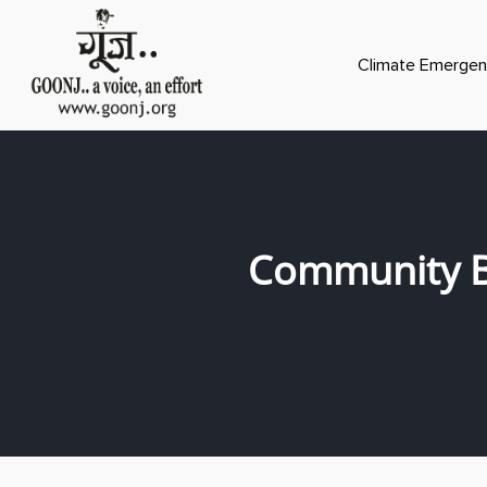
Climate Emergen
Community B