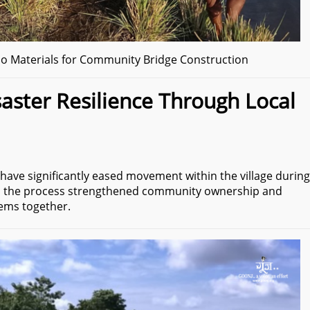
 Materials for Community Bridge Construction
aster Resilience Through Local
have significantly eased movement within the village during
, the process strengthened community ownership and
lems together.