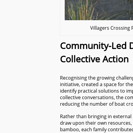
Villagers Crossin
Community-Led D
Collective Action
Recognising the growing challeng
initiative, created a space for t
identify practical solutions to 
collective conversations, the c
reducing the number of boat cro
Rather than bringing in external 
draw upon their own resources, 
bamboo, each family contribut