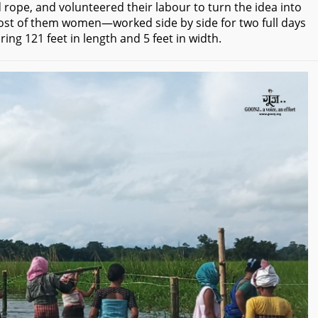
pe, and volunteered their labour to turn the idea into
—most of them women—worked side by side for two full days
ng 121 feet in length and 5 feet in width.