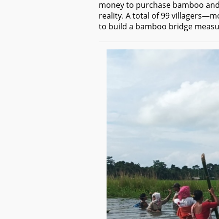
money to purchase bamboo and ro
reality. A total of 99 villagers
to build a bamboo bridge measuri