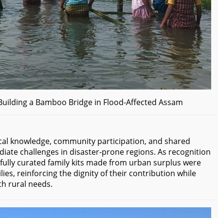
ilding a Bamboo Bridge in Flood-Affected Assam
cal knowledge, community participation, and shared
iate challenges in disaster-prone regions. As recognition
htfully curated family kits made from urban surplus were
ies, reinforcing the dignity of their contribution while
h rural needs.