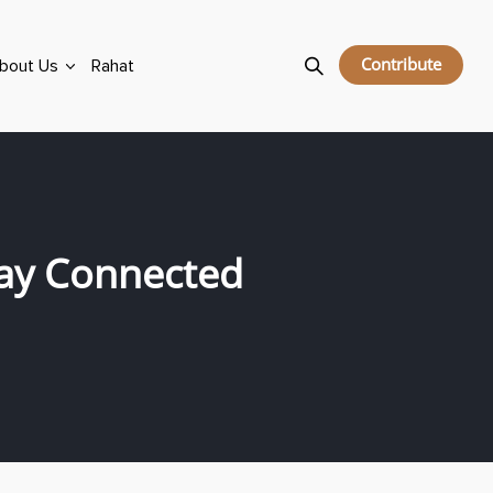
Contribute
bout Us
Rahat
ay Connected