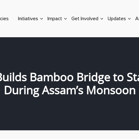
cies
Initiatives
Impact
Get Involved
Updates
A
uilds Bamboo Bridge to St
During Assam’s Monsoon