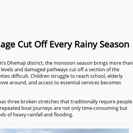
lage Cut Off Every Rainy Season
sam’s Dhemaji district, the monsoon season brings more than
er levels and damaged pathways cut off a section of the
ities difficult. Children struggle to reach school, elderly
 move around, and access to essential services becomes
has three broken stretches that traditionally require people
e repeated boat journeys are not only time-consuming but
ods of heavy rainfall and flooding.