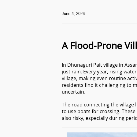
June 4, 2026
A Flood-Prone Vil
In Dhunaguri Pait village in As
just rain. Every year, rising wat
village, making even routine activ
residents find it challenging to
uncertain.
The road connecting the village 
to use boats for crossing. Thes
also risky, especially during peri