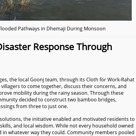
g Flooded Pathways in Dhemaji During Monsoon
isaster Response Through
es, the local Goonj team, through its Cloth for Work-Rahat
he villagers to come together, discuss their concerns, and
improve mobility during the rainy season. Through these
ommunity decided to construct two bamboo bridges,
ssings from three to just one.
solutions, the initiative enabled and motivated residents to
skills, and local wisdom. While not every household owned
ed in whatever way they could. Community members pooled