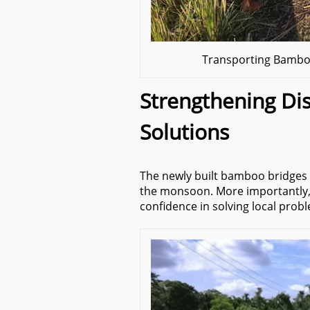
Transporting Bamboo
Strengthening Dis
Solutions
The newly built bamboo bridges 
the monsoon. More importantly
confidence in solving local prob