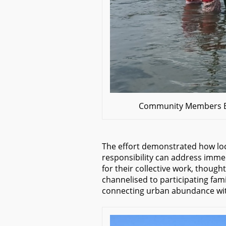
Community Members Bu
The effort demonstrated how lo
responsibility can address immed
for their collective work, thoug
channelised to participating famil
connecting urban abundance wit