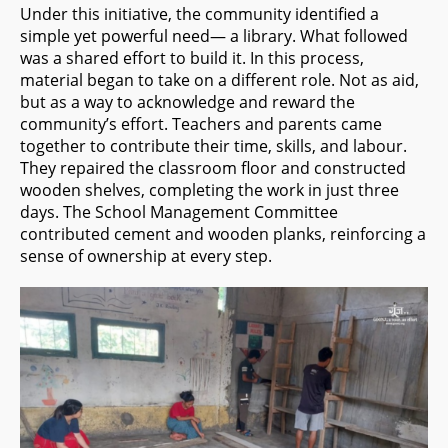
Under this initiative, the community identified a
simple yet powerful need— a library. What followed
was a shared effort to build it. In this process,
material began to take on a different role. Not as aid,
but as a way to acknowledge and reward the
community’s effort. Teachers and parents came
together to contribute their time, skills, and labour.
They repaired the classroom floor and constructed
wooden shelves, completing the work in just three
days. The School Management Committee
contributed cement and wooden planks, reinforcing a
sense of ownership at every step.