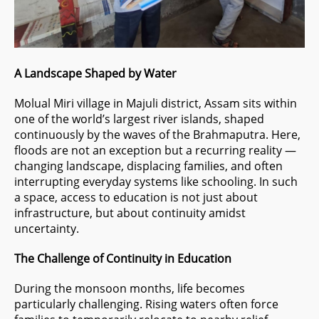
A Landscape Shaped by Water
Molual Miri village in Majuli district, Assam sits within
one of the world’s largest river islands, shaped
continuously by the waves of the Brahmaputra. Here,
floods are not an exception but a recurring reality —
changing landscape, displacing families, and often
interrupting everyday systems like schooling. In such
a space, access to education is not just about
infrastructure, but about continuity amidst
uncertainty.
The Challenge of Continuity in Education
During the monsoon months, life becomes
particularly challenging. Rising waters often force