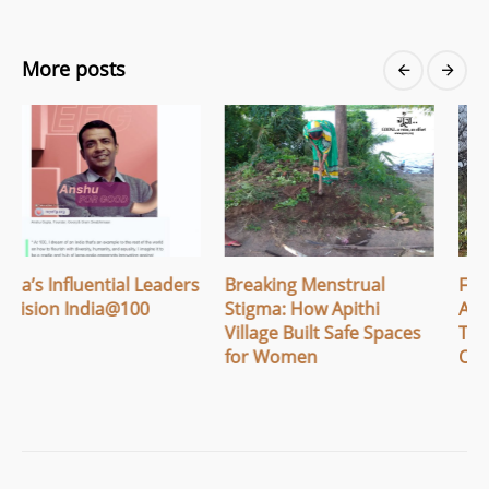
More posts
Breaking Menstrual
From Awareness to
Stigma: How Apithi
Action: Women in
Village Built Safe Spaces
Tembhare Grow Their
for Women
Own Nutrition