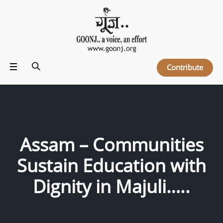
Contribute
Assam – Communities
Sustain Education with
Dignity in Majuli…..