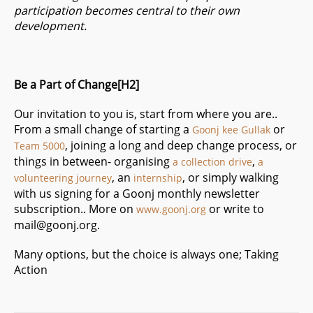
participation becomes central to their own
development.
Be a Part of Change[H2]
Our invitation to you is, start from where you are..
From a small change of starting a
or
Goonj kee Gullak
, joining a long and deep change process, or
Team 5000
things in between- organising
,
a collection drive
a
, an
,
or simply walking
volunteering journey
internship
with us
signing for a Goonj monthly newsletter
subscription
.. More on
or write to
www.goonj.org
mail@goonj.org
.
Many options, but the choice is always one; Taking
Action