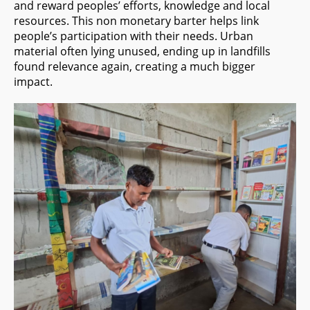
and reward peoples’ efforts, knowledge and local
resources. This non monetary barter helps link
people’s participation with their needs. Urban
material often lying unused, ending up in landfills
found relevance again, creating a much bigger
impact.