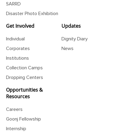
SARRD
Disaster Photo Exhibition
Get Involved
Updates
Individual
Dignity Diary
Corporates
News
Institutions
Collection Camps
Dropping Centers
Opportunities &
Resources
Careers
Goonj Fellowship
Internship