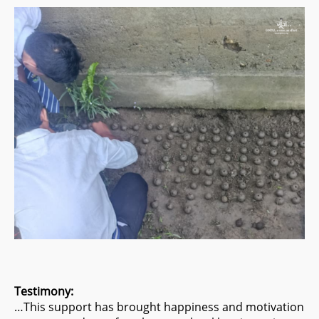
Testimony:
…This support has brought happiness and motivation