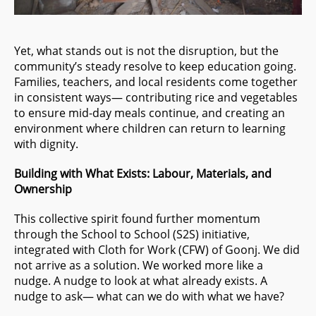
Yet, what stands out is not the disruption, but the
community’s steady resolve to keep education going.
Families, teachers, and local residents come together
in consistent ways— contributing rice and vegetables
to ensure mid-day meals continue, and creating an
environment where children can return to learning
with dignity.
Building with What Exists: Labour, Materials, and
Ownership
This collective spirit found further momentum
through the School to School (S2S) initiative,
integrated with Cloth for Work (CFW) of Goonj. We did
not arrive as a solution. We worked more like a
nudge. A nudge to look at what already exists. A
nudge to ask— what can we do with what we have?