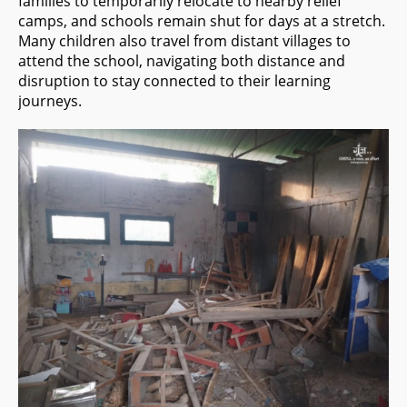
families to temporarily relocate to nearby relief
camps, and schools remain shut for days at a stretch.
Many children also travel from distant villages to
attend the school, navigating both distance and
disruption to stay connected to their learning
journeys.