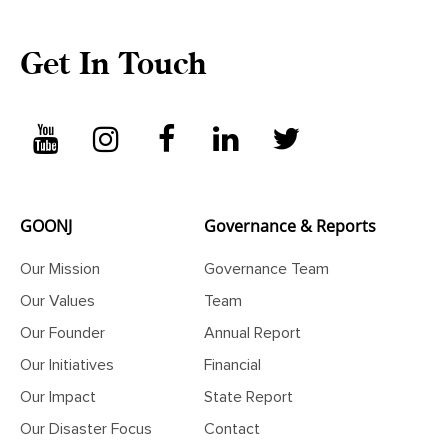
Get In Touch
GOONJ
Governance & Reports
Our Mission
Governance Team
Our Values
Team
Our Founder
Annual Report
Our Initiatives
Financial
Our Impact
State Report
Our Disaster Focus
Contact