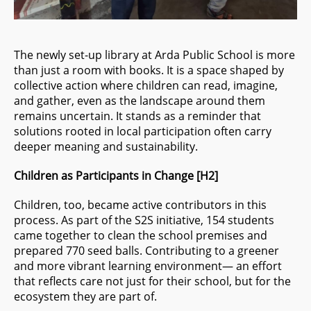
The newly set-up library at Arda Public School is more
than just a room with books. It is a space shaped by
collective action where children can read, imagine,
and gather, even as the landscape around them
remains uncertain. It stands as a reminder that
solutions rooted in local participation often carry
deeper meaning and sustainability.
Children as Participants in Change
[H2]
Children, too, became active contributors in this
process. As part of the S2S initiative, 154 students
came together to clean the school premises and
prepared 770 seed balls. Contributing to a greener
and more vibrant learning environment— an effort
that reflects care not just for their school, but for the
ecosystem they are part of.