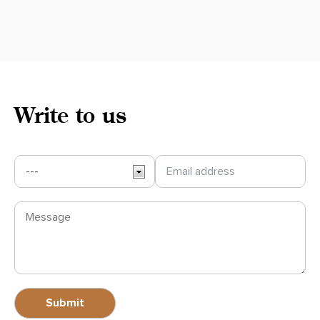
Write to us