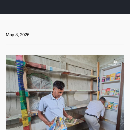
May 8, 2026