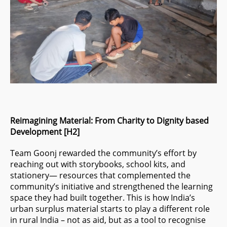
Reimagining Material: From Charity to Dignity based
Development [H2]
Team Goonj rewarded the community’s effort by
reaching out with storybooks, school kits, and
stationery— resources that complemented the
community’s initiative and strengthened the learning
space they had built together. This is how India’s
urban surplus material starts to play a different role
in rural India – not as aid, but as a tool to recognise