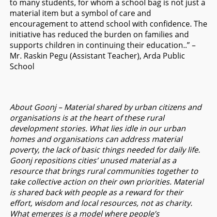
to many students, for whom a school bag is not just a
material item but a symbol of care and
encouragement to attend school with confidence. The
initiative has reduced the burden on families and
supports children in continuing their education..” –
Mr. Raskin Pegu (Assistant Teacher), Arda Public
School
About Goonj – Material shared by urban citizens and
organisations is at the heart of these rural
development stories. What lies idle in our urban
homes and organisations can address material
poverty, the lack of basic things needed for daily life.
Goonj repositions cities’ unused material as a
resource that brings rural communities together to
take collective action on their own priorities. Material
is shared back with people as a reward for their
effort, wisdom and local resources, not as charity.
What emerges is a model where people’s