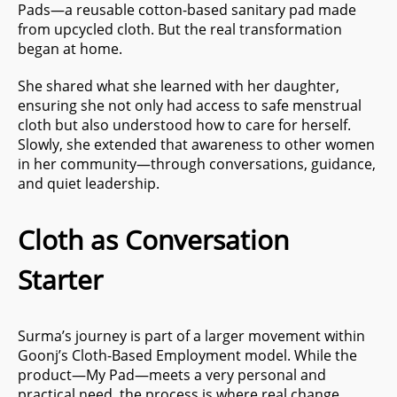
Pads—a reusable cotton-based sanitary pad made
from upcycled cloth. But the real transformation
began at home.
She shared what she learned with her daughter,
ensuring she not only had access to safe menstrual
cloth but also understood how to care for herself.
Slowly, she extended that awareness to other women
in her community—through conversations, guidance,
and quiet leadership.
Cloth as Conversation
Starter
Surma’s journey is part of a larger movement within
Goonj’s Cloth-Based Employment model. While the
product—My Pad—meets a very personal and
practical need, the process is where real change