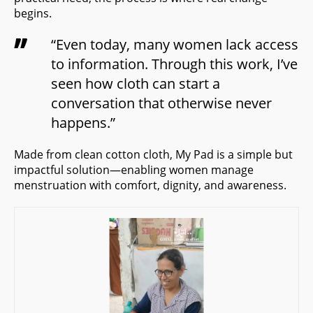
begins.
“Even today, many women lack access
to information. Through this work, I’ve
seen how cloth can start a
conversation that otherwise never
happens.”
Made from clean cotton cloth, My Pad is a simple but
impactful solution—enabling women manage
menstruation with comfort, dignity, and awareness.