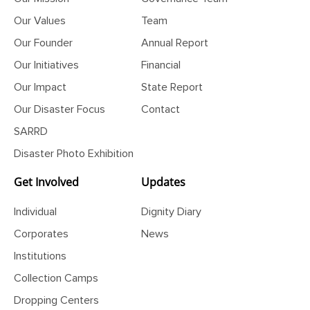
Our Mission
Governance Team
Our Values
Team
Our Founder
Annual Report
Our Initiatives
Financial
Our Impact
State Report
Our Disaster Focus
Contact
SARRD
Disaster Photo Exhibition
Get Involved
Updates
Individual
Dignity Diary
Corporates
News
Institutions
Collection Camps