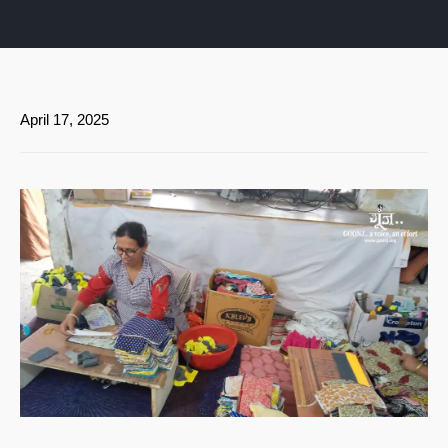
April 17, 2025