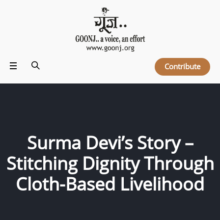
Contribute
Surma Devi’s Story –
Stitching Dignity Through
Cloth-Based Livelihood