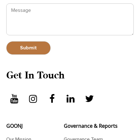
Get In Touch
GOONJ
Governance & Reports