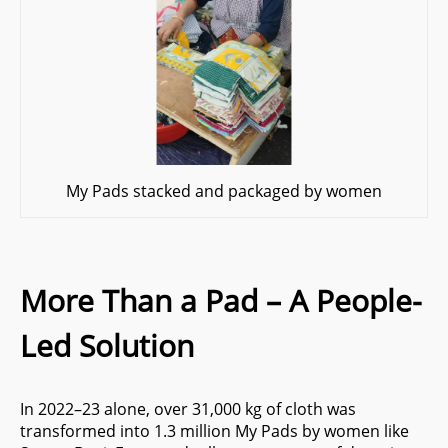
My Pads stacked and packaged by women
More Than a Pad – A People-
Led Solution
In 2022–23 alone, over 31,000 kg of cloth was
transformed into 1.3 million My Pads by women like