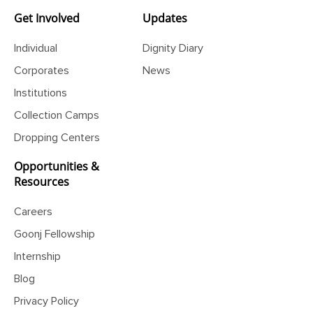
Get Involved
Updates
Individual
Dignity Diary
Corporates
News
Institutions
Collection Camps
Dropping Centers
Opportunities &
Resources
Careers
Goonj Fellowship
Internship
Blog
Privacy Policy