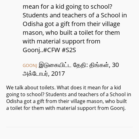
mean for a kid going to school?
Students and teachers of a School in
Odisha got a gift from their village
mason, who built a toilet for them
with material support from
Goonj..#CFW #S2S
இடுகையிட்ட தேதி: திங்கள், 30
GOONJ
அக்டோபர், 2017
We talk about toilets. What does it mean for a kid
going to school? Students and teachers of a School in
Odisha got a gift from their village mason, who built
a toilet for them with material support from Goonj.