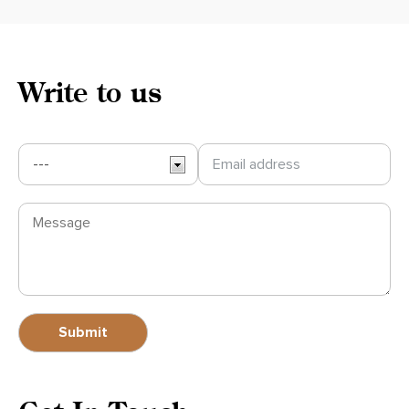
Write to us