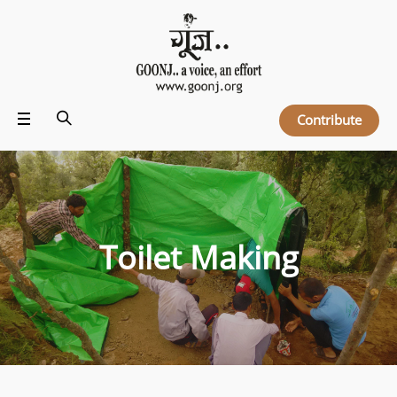
Contribute
Toilet Making