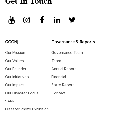
Get In Touch
GOONJ
Governance & Reports
Our Mission
Governance Team
Our Values
Team
Our Founder
Annual Report
Our Initiatives
Financial
Our Impact
State Report
Our Disaster Focus
Contact
SARRD
Disaster Photo Exhibition