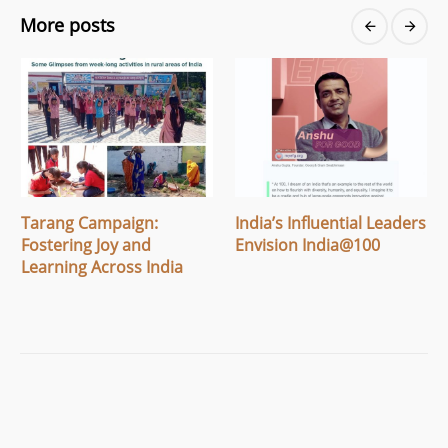
More posts
Tarang Campaign:
India’s Influential Leaders
Fostering Joy and
Envision India@100
Learning Across India