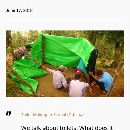
June 17, 2018
Toilet Making in School (Odisha)
We talk about toilets. What does it