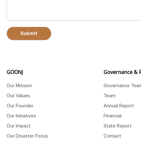
GOONJ
Governance & 
Our Mission
Governance Tea
Our Values
Team
Our Founder
Annual Report
Our Initiatives
Financial
Our Impact
State Report
Our Disaster Focus
Contact