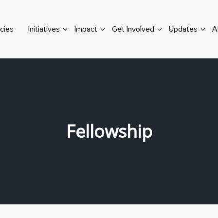
cies
Initiatives
Impact
Get Involved
Updates
A
Fellowship