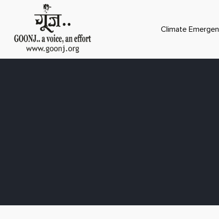
Climate Emergen