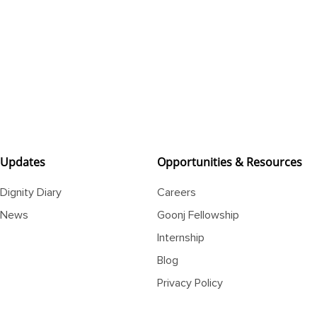
Updates
Opportunities & Resources
Dignity Diary
Careers
News
Goonj Fellowship
Internship
Blog
Privacy Policy