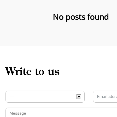
No posts found
Write to us