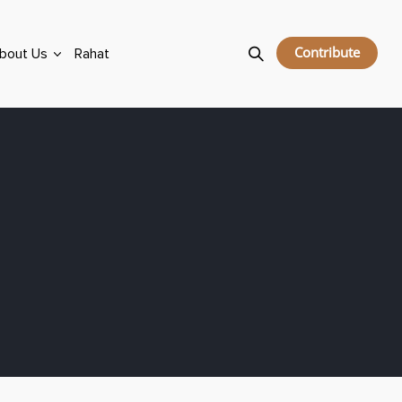
Contribute
bout Us
Rahat