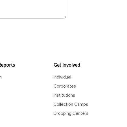
Reports
Get Involved
m
Individual
Corporates
Institutions
Collection Camps
Dropping Centers