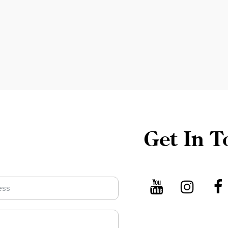
Get In T