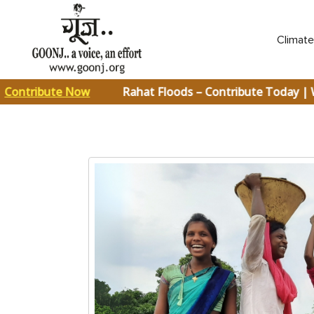
Climat
ontribute Now
Rahat Floods – Contribute Today | 