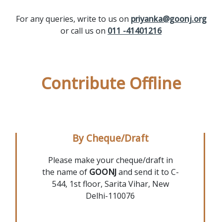
For any queries, write to us on
priyanka@goonj.org
or call us on
011 -41401216
Contribute Offline
By Cheque/Draft
Please make your cheque/draft in
the name of
GOONJ
and send it to C-
544, 1st floor, Sarita Vihar, New
Delhi-110076