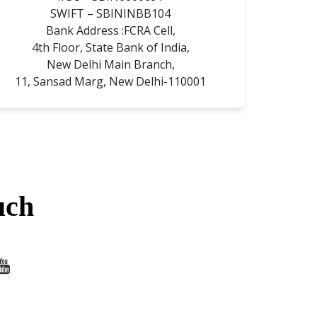
SWIFT – SBININBB104
Bank Address :FCRA Cell,
4th Floor, State Bank of India,
New Delhi Main Branch,
11, Sansad Marg, New Delhi-110001
uch