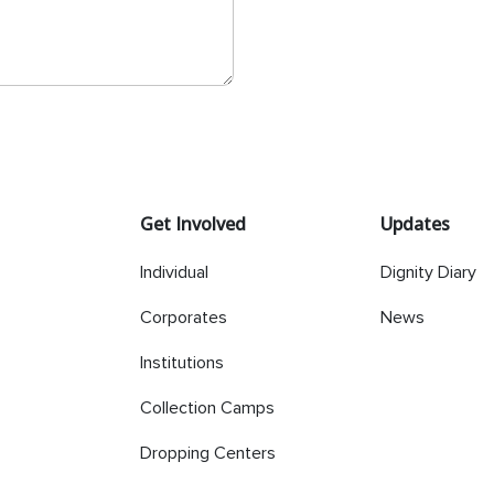
Get Involved
Updates
Individual
Dignity Diary
Corporates
News
Institutions
Collection Camps
Dropping Centers