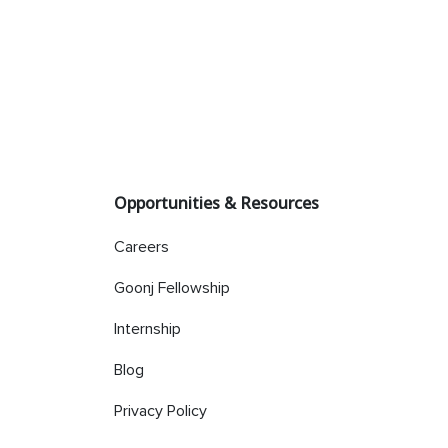
Opportunities & Resources
Careers
Goonj Fellowship
Internship
Blog
Privacy Policy