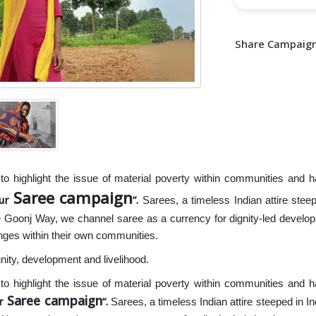
Share Campaign
o highlight the issue of material poverty within communities and ha
Saree campaign
our
.
Sarees, a timeless Indian attire steepe
e Goonj Way, we channel saree as a currency for dignity-led develo
nges within their own communities.
nity, development and livelihood.
o highlight the issue of material poverty within communities and ha
Saree campaign
r
.
Sarees, a timeless Indian attire steeped in In