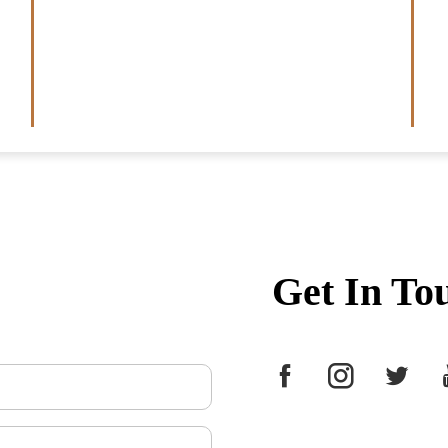
Get In To