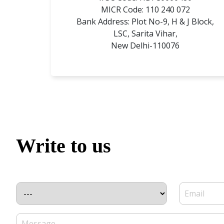
MICR Code: 110 240 072
Bank Address: Plot No-9, H & J Block,
LSC, Sarita Vihar,
New Delhi-110076
Write to us