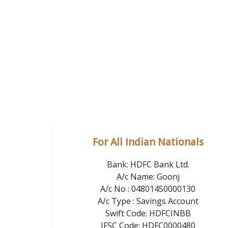
For All Indian Nationals
Bank: HDFC Bank Ltd.
A/c Name: Goonj
A/c No : 04801450000130
A/c Type : Savings Account
Swift Code: HDFCINBB
IFSC Code: HDFC0000480