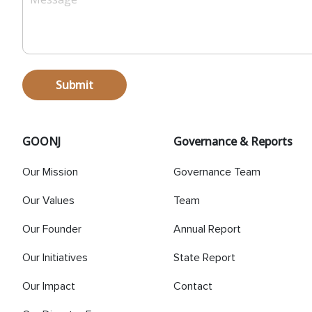
Submit
GOONJ
Governance & Reports
Our Mission
Governance Team
Our Values
Team
Our Founder
Annual Report
Our Initiatives
State Report
Our Impact
Contact