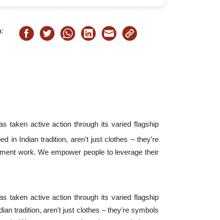
:
s taken active action through its varied flagship
d in Indian tradition, aren't just clothes – they're
pment work. We empower people to leverage their
s taken active action through its varied flagship
dian tradition, aren't just clothes – they're symbols