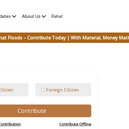
×
(current)
dates
About Us
Rahat
t Floods – Contribute Today | With Material, Money Mat
Citizen
Foreign Citizen
Contribute
Contribution
Contribute Offline