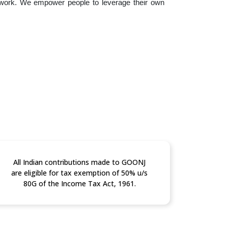
 work. We empower people to leverage their own
All Indian contributions made to GOONJ
are eligible for tax exemption of 50% u/s
80G of the Income Tax Act, 1961.