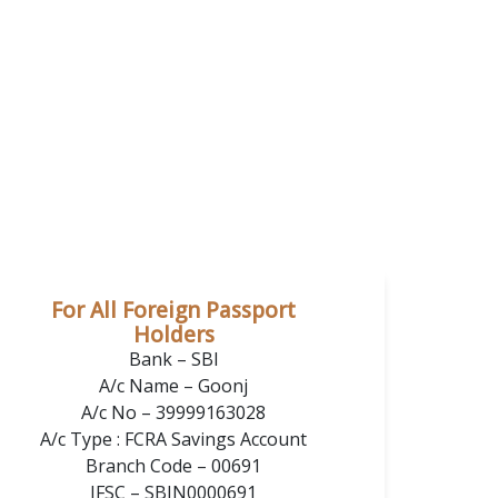
For All Foreign Passport
Holders
Bank – SBI
A/c Name – Goonj
A/c No – 39999163028
A/c Type : FCRA Savings Account
Branch Code – 00691
IFSC – SBIN0000691