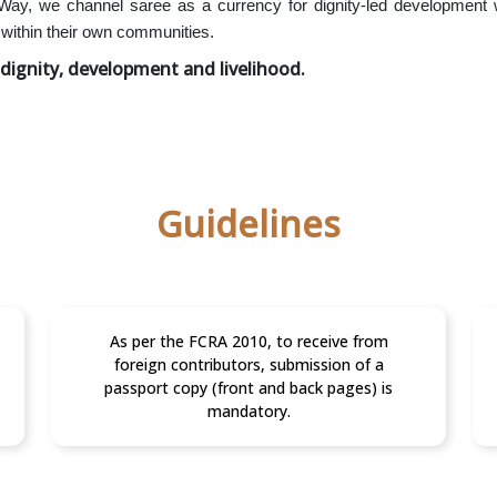
 Way, we channel saree as a currency for dignity-led development
within their own communities.
dignity, development and livelihood.
Guidelines
As per the FCRA 2010, to receive from
foreign contributors, submission of a
passport copy (front and back pages) is
mandatory.