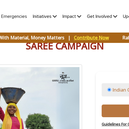
(current)
e Emergencies
Initiatives
Impact
Get Involved
Up
With Material, Money Matters |
Contribute Now
Raha
SAREE CAMPAIGN
Indian 
Guidelines For 