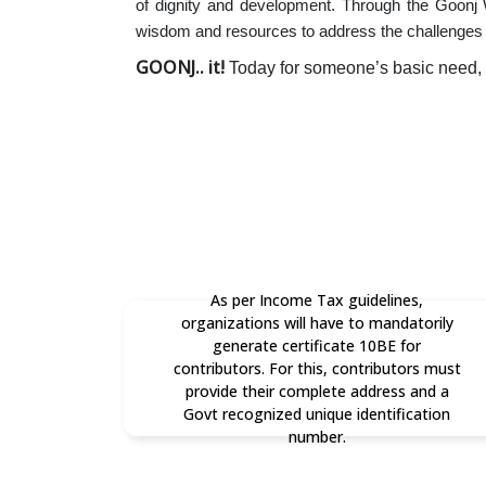
of dignity and development. Through the Goonj
wisdom and resources to address the challenges 
GOONJ.. it!
Today for someone’s basic need,
As per Income Tax guidelines,
organizations will have to mandatorily
generate certificate 10BE for
contributors. For this, contributors must
provide their complete address and a
Govt recognized unique identification
number.