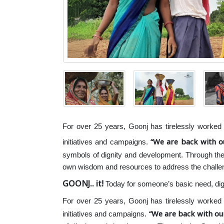
For over 25 years, Goonj has tirelessly worked t
We are back with 
initiatives and campaigns.
symbols of dignity and development. Through th
own wisdom and resources to address the challe
GOONJ.. it!
Today for someone’s basic need, dig
For over 25 years, Goonj has tirelessly worked t
We are back with ou
initiatives and campaigns.