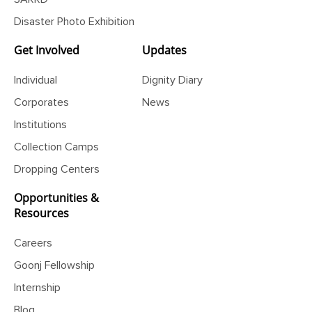
Disaster Photo Exhibition
Get Involved
Updates
Individual
Dignity Diary
Corporates
News
Institutions
Collection Camps
Dropping Centers
Opportunities &
Resources
Careers
Goonj Fellowship
Internship
Blog