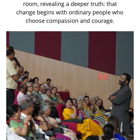
room, revealing a deeper truth: that
change begins with ordinary people who
choose compassion and courage.