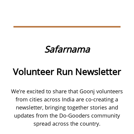
Safarnama
Volunteer Run Newsletter
We’re excited to share that Goonj volunteers
from cities across India are co-creating a
newsletter, bringing together stories and
updates from the Do-Gooders community
spread across the country.