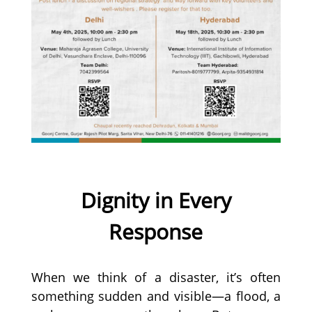
Dignity in Every
Response
When we think of a disaster, it’s often
something sudden and visible—a flood, a