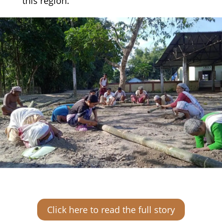
this region.
Click here to read the full story