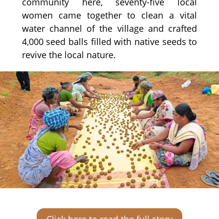
community here, seventy-five local
women came together to clean a vital
water channel of the village and crafted
4,000 seed balls filled with native seeds to
revive the local nature.
Click here to read the full story