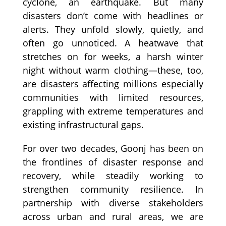
cyclone, an earthquake. But many
disasters don’t come with headlines or
alerts. They unfold slowly, quietly, and
often go unnoticed. A heatwave that
stretches on for weeks, a harsh winter
night without warm clothing—these, too,
are disasters affecting millions especially
communities with limited resources,
grappling with extreme temperatures and
existing infrastructural gaps.
For over two decades, Goonj has been on
the frontlines of disaster response and
recovery, while steadily working to
strengthen community resilience. In
partnership with diverse stakeholders
across urban and rural areas, we are