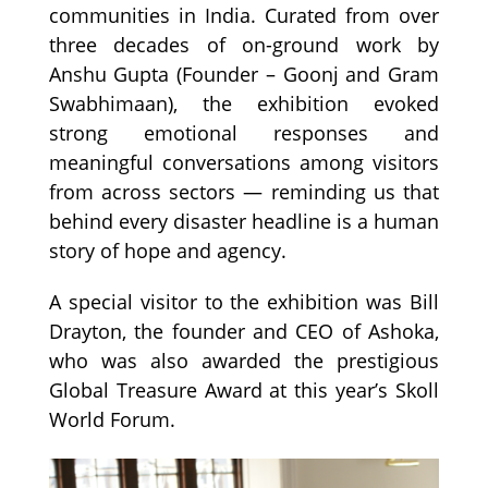
communities in India. Curated from over
three decades of on-ground work by
Anshu Gupta (Founder – Goonj and Gram
Swabhimaan), the exhibition evoked
strong emotional responses and
meaningful conversations among visitors
from across sectors — reminding us that
behind every disaster headline is a human
story of hope and agency.
A special visitor to the exhibition was Bill
Drayton, the founder and CEO of Ashoka,
who was also awarded the prestigious
Global Treasure Award at this year’s Skoll
World Forum.