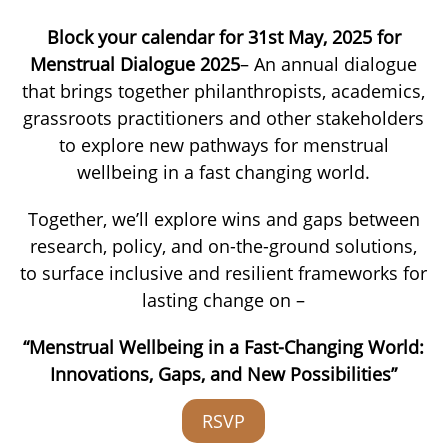
Block your calendar for 31st May, 2025 for
Menstrual Dialogue 2025
– An annual dialogue
that brings together philanthropists, academics,
grassroots practitioners and other stakeholders
to explore new pathways for menstrual
wellbeing in a fast changing world.
Together, we’ll explore wins and gaps between
research, policy, and on-the-ground solutions,
to surface inclusive and resilient frameworks for
lasting change on –
“Menstrual Wellbeing in a Fast-Changing World:
Innovations, Gaps, and New Possibilities”
RSVP