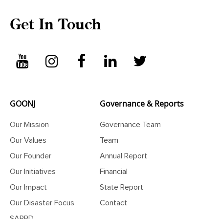
Get In Touch
GOONJ
Governance & Reports
Our Mission
Governance Team
Our Values
Team
Our Founder
Annual Report
Our Initiatives
Financial
Our Impact
State Report
Our Disaster Focus
Contact
SARRD