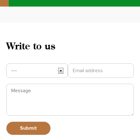
Write to us