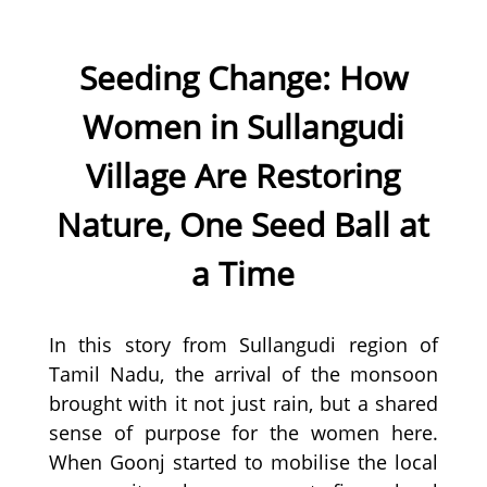
Seeding Change: How
Women in Sullangudi
Village Are Restoring
Nature, One Seed Ball at
a Time
In this story from Sullangudi region of
Tamil Nadu, the arrival of the monsoon
brought with it not just rain, but a shared
sense of purpose for the women here.
When Goonj started to mobilise the local