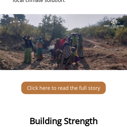
Click here to read the full story
Building Strength