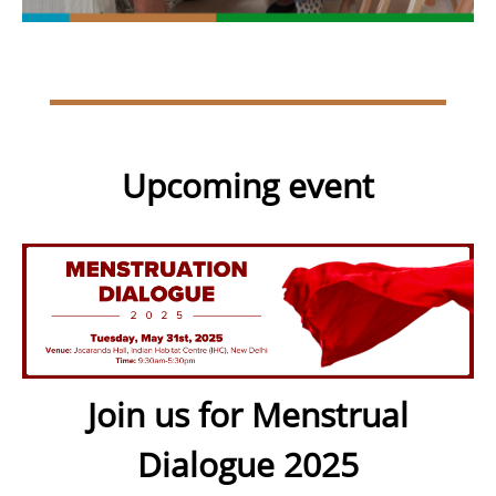
Upcoming event
Join us for Menstrual
Dialogue 2025