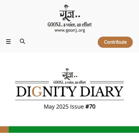
Contribute
May 2025 Issue
#70