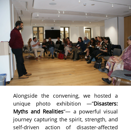
Alongside the convening, we hosted a
unique photo exhibition —”
Disasters:
Myths and Realities
“— a powerful visual
journey capturing the spirit, strength, and
self-driven action of disaster-affected