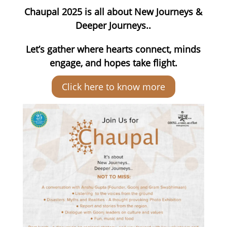
Chaupal 2025 is all about New Journeys &
Deeper Journeys..
Let’s gather where hearts connect, minds
engage, and hopes take flight.
Click here to know more