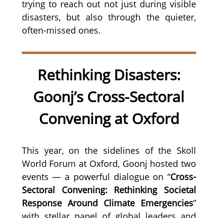
trying to reach out not just during visible
disasters, but also through the quieter,
often-missed ones.
Rethinking Disasters:
Goonj’s Cross-Sectoral
Convening at Oxford
This year, on the sidelines of the Skoll
World Forum at Oxford, Goonj hosted two
events — a powerful dialogue on “
Cross-
Sectoral Convening: Rethinking Societal
Response Around Climate Emergencies
”
with stellar panel of global leaders and