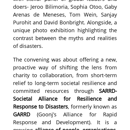
doers- Jeroo Bilimoria, Sophia Otoo, Gaby
Arenas de Meneses, Tom Wein, Sanjay
Purohit and David Bonbright. Alongside, a
unique photo exhibition highlighting the
contrast between the myths and realities
of disasters.
The convening was about offering a new,
proactive way of shifting the lens from
charity to collaboration, from short-term
relief to long-term societal resilience and
committed resources through
SARRD-
Societal Alliance for Resilience and
Response to Disasters
, formerly known as
GARRD
(Goonj’s Alliance for Rapid
Response and Development). It is a
growing
alliance of people, organisations,