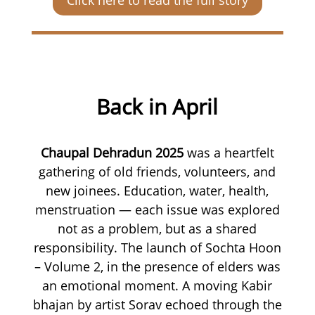
Back in April
Chaupal Dehradun 2025
was a heartfelt
gathering of old friends, volunteers, and
new joinees. Education, water, health,
menstruation — each issue was explored
not as a problem, but as a shared
responsibility. The launch of Sochta Hoon
– Volume 2, in the presence of elders was
an emotional moment. A moving Kabir
bhajan by artist Sorav echoed through the