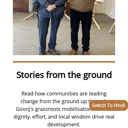
Stories from the ground
Read how communities are leading
change from the ground up through
Switch To Hindi
Goonj’s grassroots mobilisation—where
dignity, effort, and local wisdom drive real
development.