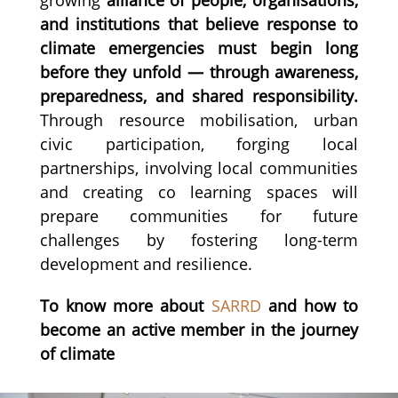
and institutions that believe response to
climate emergencies must begin long
before they unfold — through awareness,
preparedness, and shared responsibility.
Through resource mobilisation, urban
civic participation, forging local
partnerships, involving local communities
and creating co learning spaces will
prepare communities for future
challenges by fostering long-term
development and resilience.
To know more about
SARRD
and how to
become an active member in the journey
of climate