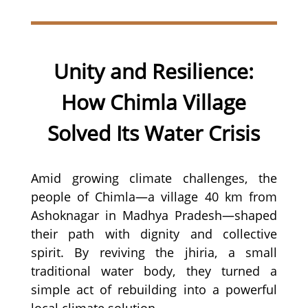
Unity and Resilience:
How Chimla Village
Solved Its Water Crisis
Amid growing climate challenges, the
people of Chimla—a village 40 km from
Ashoknagar in Madhya Pradesh—shaped
their path with dignity and collective
spirit. By reviving the jhiria, a small
traditional water body, they turned a
simple act of rebuilding into a powerful
local climate solution.