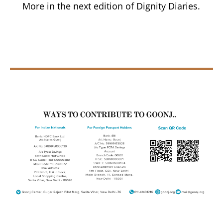
More in the next edition of Dignity Diaries.