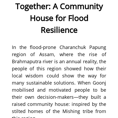
Together: A Community
House for Flood
Resilience
In the flood-prone Charanchuk Papung
region of Assam, where the rise of
Brahmaputra river is an annual reality, the
people of this region showed how their
local wisdom could show the way for
many sustainable solutions. When Goonj
mobilised and motivated people to be
their own decision-makers—they built a
raised community house: inspired by the
stilted homes of the Mishing tribe from