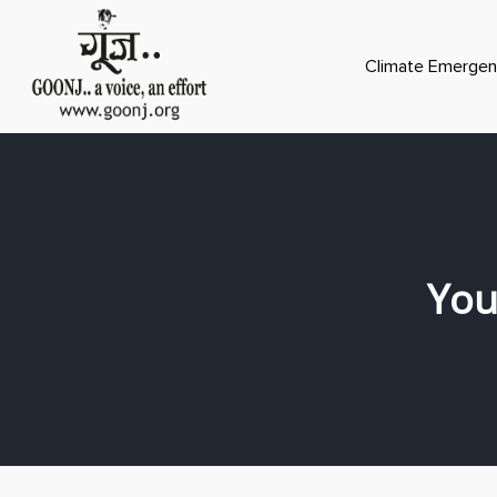
Climate Emergen
You