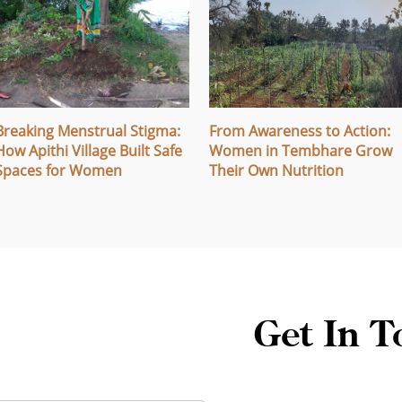
Breaking Menstrual Stigma:
From Awareness to Action:
How Apithi Village Built Safe
Women in Tembhare Grow
Spaces for Women
Their Own Nutrition
Get In T