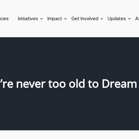
cies
Initiatives
Impact
Get Involved
Updates
A
’re never too old to Dream 