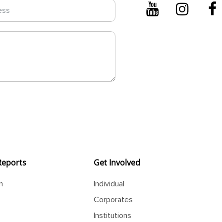
Reports
Get Involved
m
Individual
Corporates
Institutions