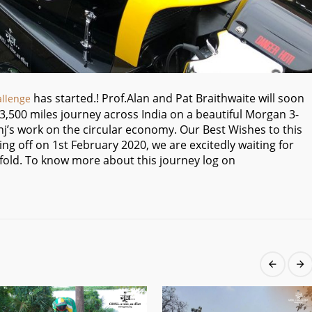
has started.! Prof.Alan and Pat Braithwaite will soon
allenge
r 3,500 miles journey across India on a beautiful Morgan 3-
j’s work on the circular economy. Our Best Wishes to this
king off on 1st February 2020, we are excitedly waiting for
 unfold. To know more about this journey log on