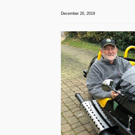
December 20, 2019