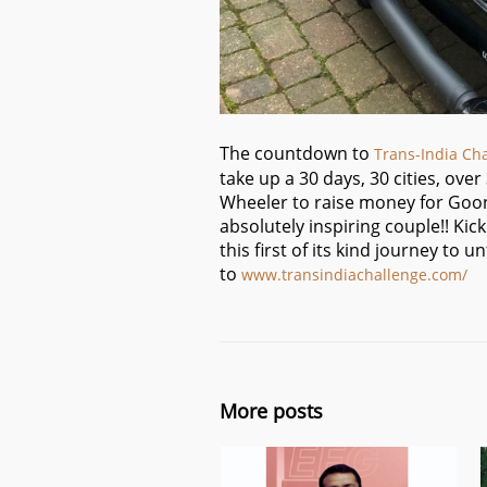
The countdown to
Trans-India Ch
take up a 30 days, 30 cities, ove
Wheeler to raise money for Goon
absolutely inspiring couple!! Kic
this first of its kind journey to
to
www.transindiachallenge.co
m/
More posts