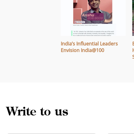
ng Campaign: Fostering
India’s Influential Leaders
and Learning Across
Envision India@100
a
Write to us