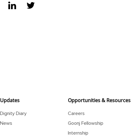
Updates
Opportunities & Resources
Dignity Diary
Careers
News
Goonj Fellowship
Internship