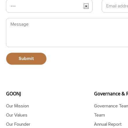
GOONJ
Governance & 
Our Mission
Governance Tea
Our Values
Team
Our Founder
Annual Report