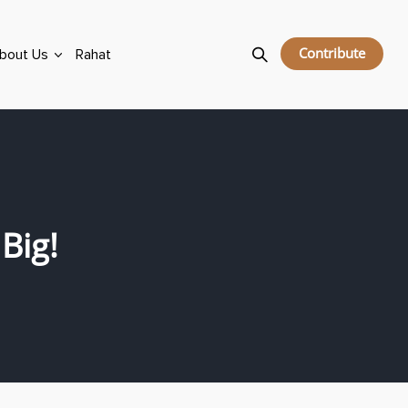
Contribute
bout Us
Rahat
Big!