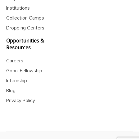
Corporates
News
Institutions
Collection Camps
Dropping Centers
Opportunities &
Resources
Careers
Goonj Fellowship
Internship
Blog
Privacy Policy