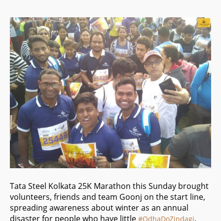
Tata Steel Kolkata 25K Marathon this Sunday brought
volunteers, friends and team Goonj on the start line,
spreading awareness about winter as an annual
disaster for people who have little
.
#
OdhaDoZindagi