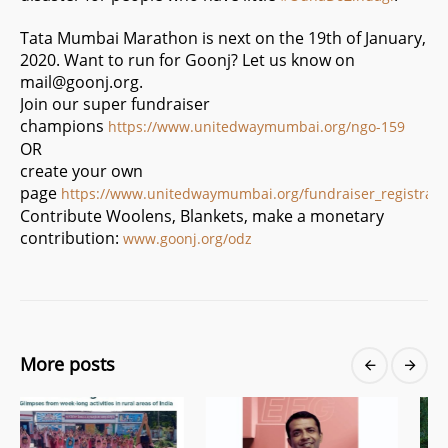
Tata Mumbai Marathon is next on the 19th of January,
2020. Want to run for Goonj? Let us know on
mail@goonj.org
.
Join our super fundraiser
champions
https://www.unitedwaymumbai.org/ngo-159
OR
create your own
page
https://www.unitedwaymumbai.org/fundraiser_registrati
Contribute Woolens, Blankets, make a monetary
contribution:
www.goonj.org/odz
More posts