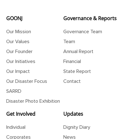
GOONJ
Governance & Reports
Our Mission
Governance Team
Our Values
Team
Our Founder
Annual Report
Our Initiatives
Financial
Our Impact
State Report
Our Disaster Focus
Contact
SARRD
Disaster Photo Exhibition
Get Involved
Updates
Individual
Dignity Diary