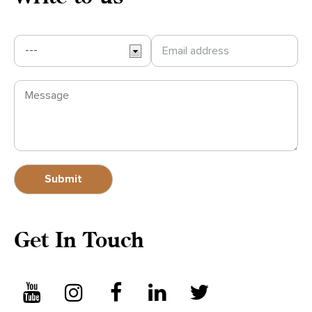
Write to us
Get In Touch