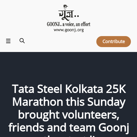
Contribute
Tata Steel Kolkata 25K
Marathon this Sunday
brought volunteers,
friends and team Goonj