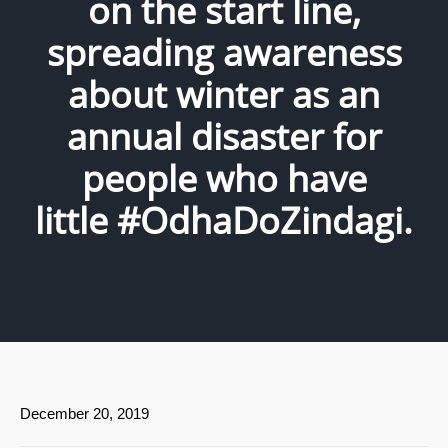
on the start line,
spreading awareness
about winter as an
annual disaster for
people who have
little #OdhaDoZindagi.
December 20, 2019