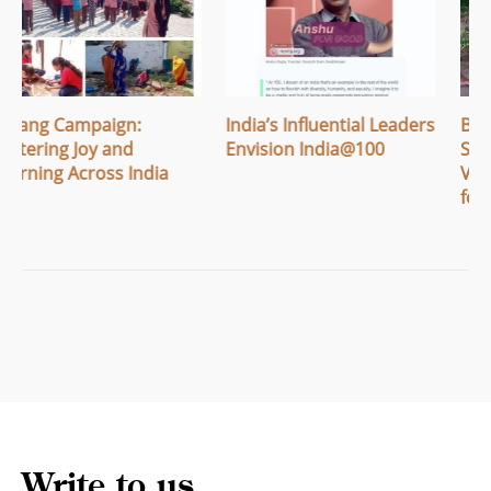
India’s Influential Leaders
Breaking Menstrual
Envision India@100
Stigma: How Apithi
Village Built Safe Spaces
for Women