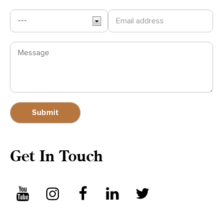
Get In Touch