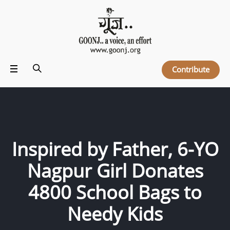
Contribute
Inspired by Father, 6-YO
Nagpur Girl Donates
4800 School Bags to
Needy Kids