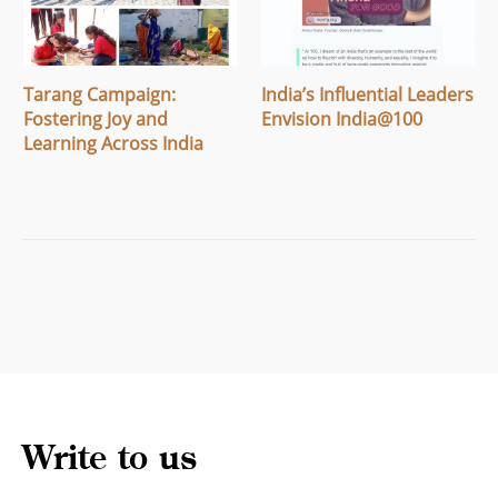
Tarang Campaign:
India’s Influential Leaders
Fostering Joy and
Envision India@100
Learning Across India
Write to us