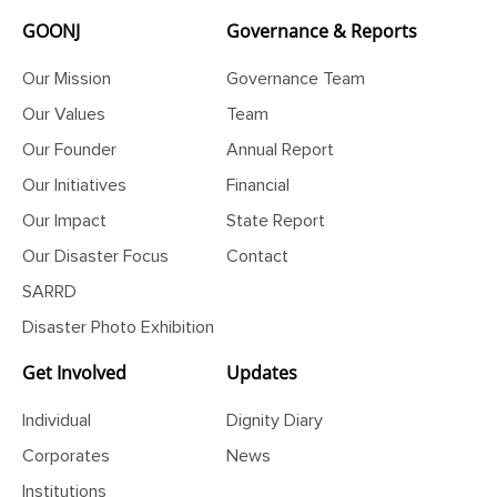
GOONJ
Governance & Reports
Our Mission
Governance Team
Our Values
Team
Our Founder
Annual Report
Our Initiatives
Financial
Our Impact
State Report
Our Disaster Focus
Contact
SARRD
Disaster Photo Exhibition
Get Involved
Updates
Individual
Dignity Diary
Corporates
News
Institutions