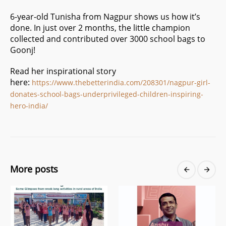
6-year-old Tunisha from Nagpur shows us how it’s
done. In just over 2 months, the little champion
collected and contributed over 3000 school bags to
Goonj!
Read her inspirational story
here:
https://www.thebetterindia.com/208301/nagpur-girl-
donates-school-bags-underprivileged-children-inspiring-
hero-india/
More posts