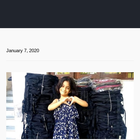
January 7, 2020