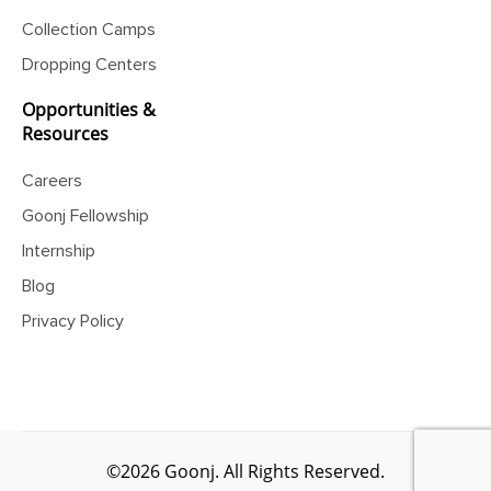
Collection Camps
Dropping Centers
Opportunities &
Resources
Careers
Goonj Fellowship
Internship
Blog
Privacy Policy
©2026 Goonj. All Rights Reserved.