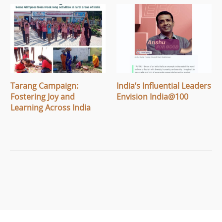
Tarang Campaign:
India’s Influential Leaders
Fostering Joy and
Envision India@100
Learning Across India