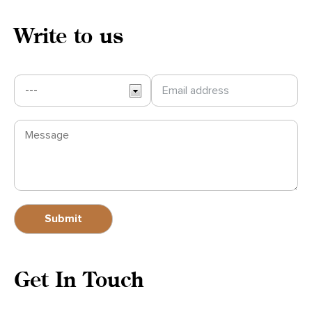
Write to us
Get In Touch