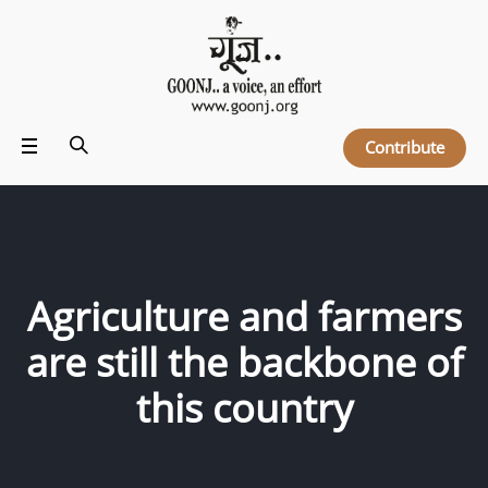
Contribute
Agriculture and farmers
are still the backbone of
this country