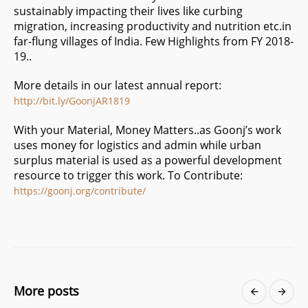
sustainably impacting their lives like curbing
migration, increasing productivity and nutrition etc.in
far-flung villages of India. Few Highlights from FY 2018-
19..
More details in our latest annual report:
http://bit.ly/GoonjAR1819
With your Material, Money Matters..as Goonj’s work
uses money for logistics and admin while urban
surplus material is used as a powerful development
resource to trigger this work. To Contribute:
https://goonj.org/contribute/
More posts