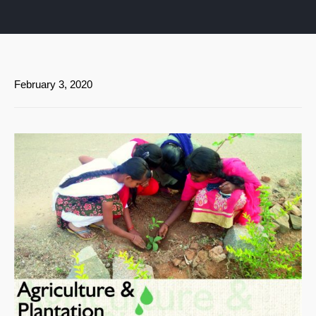
February 3, 2020