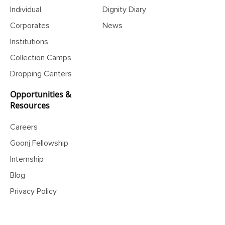
Individual
Dignity Diary
Corporates
News
Institutions
Collection Camps
Dropping Centers
Opportunities &
Resources
Careers
Goonj Fellowship
Internship
Blog
Privacy Policy