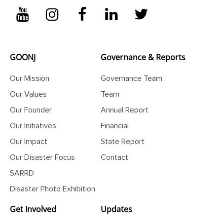
GOONJ
Governance & Reports
Our Mission
Governance Team
Our Values
Team
Our Founder
Annual Report
Our Initiatives
Financial
Our Impact
State Report
Our Disaster Focus
Contact
SARRD
Disaster Photo Exhibition
Get Involved
Updates