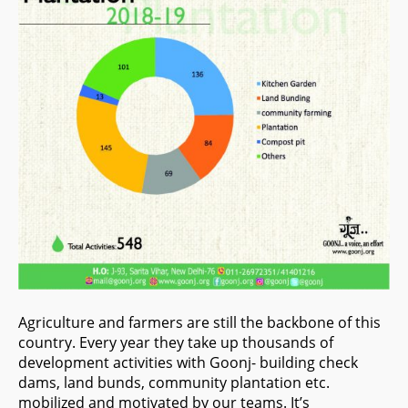
Agriculture and farmers are still the backbone of this
country. Every year they take up thousands of
development activities with Goonj- building check
dams, land bunds, community plantation etc.
mobilized and motivated by our teams. It’s