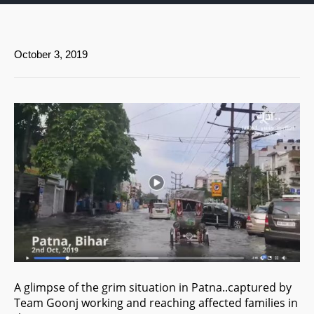
October 3, 2019
A glimpse of the grim situation in Patna..captured by
Team Goonj working and reaching affected families in