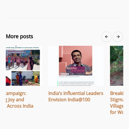
More posts
India’s Influential Leaders
Breaking Menstrual
Envision India@100
Stigma: How Apithi
Village Built Safe Spaces
for Women