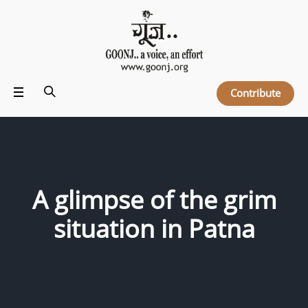
Contribute
A glimpse of the grim
situation in Patna