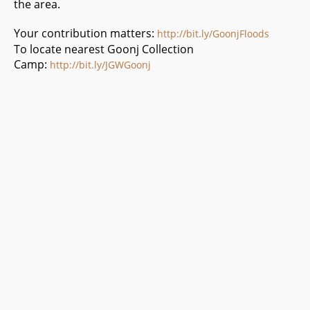
the area.
Your contribution matters:
http://bit.ly/GoonjFloods
To locate nearest Goonj Collection
Camp:
http://bit.ly/JGWGoonj