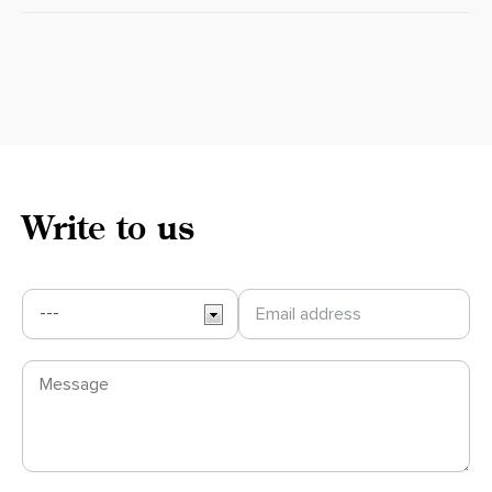
Write to us