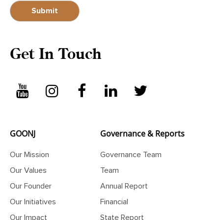
Get In Touch
GOONJ
Governance & Reports
Our Mission
Governance Team
Our Values
Team
Our Founder
Annual Report
Our Initiatives
Financial