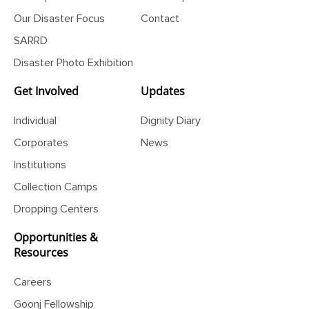
Our Impact
State Report
Our Disaster Focus
Contact
SARRD
Disaster Photo Exhibition
Get Involved
Updates
Individual
Dignity Diary
Corporates
News
Institutions
Collection Camps
Dropping Centers
Opportunities &
Resources
Careers