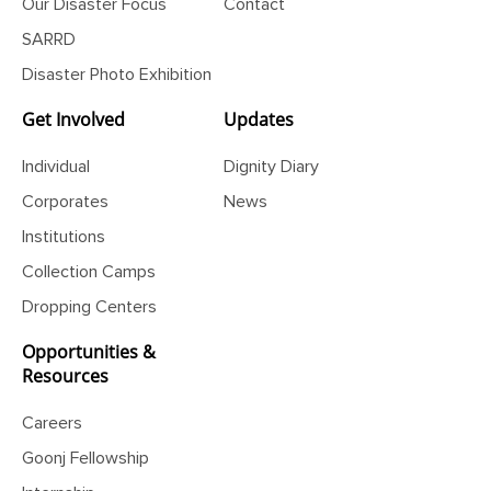
Our Disaster Focus
Contact
SARRD
Disaster Photo Exhibition
Get Involved
Updates
Individual
Dignity Diary
Corporates
News
Institutions
Collection Camps
Dropping Centers
Opportunities &
Resources
Careers
Goonj Fellowship