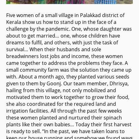
Five women of a small village in Palakkad district of
Kerala show us how to stand up in the face of a
challenge by the pandemic. One, whose daughter was
about to get married… one, whose children have
dreams to fulfil, and others, with just the task of
survival… When their husbands and sole
breadwinners lost jobs and income, these women
came together to address the problems they face. A
small community
farm was the solution they came up
with. About a month ago, they planted various seeds
given to them by Goonj. Our team member, Dhrisya,
hailing from this village, not only mobilized and
motivated them to work together to grow their food,
she also coordinated for the required land and
irrigation facilities. All through the past few weeks
these women planted and nurtured their spinach
plants like their own babies… Today their first harvest
is ready to sell. “In the past, we have taken loans to
keep our house running and somehow we found ways