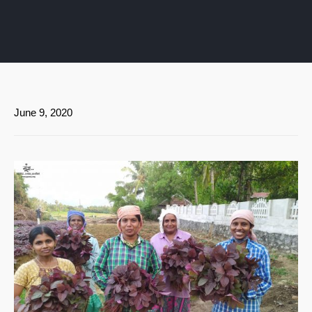
June 9, 2020