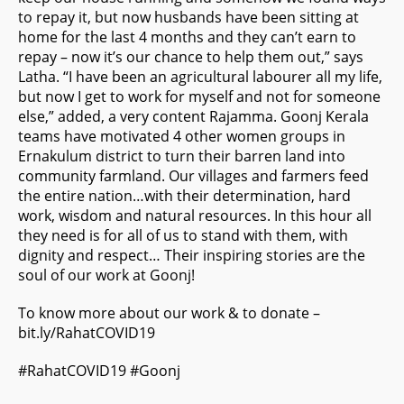
to repay it, but now husbands have been sitting at
home for the last 4 months and they can’t earn to
repay – now it’s our chance to help them out,” says
Latha. “I have been an agricultural labourer all my life,
but now I get to work for myself and not for someone
else,” added, a very content Rajamma. Goonj Kerala
teams have motivated 4 other women groups in
Ernakulum district to turn their barren land into
community farmland. Our villages and farmers feed
the entire nation…with their determination, hard
work, wisdom and natural resources. In this hour all
they need is for all of us to stand with them, with
dignity and respect… Their inspiring stories are the
soul of our work at Goonj!
To know more about our work & to donate –
bit.ly/RahatCOVID19
#
RahatCOVID19
#
Goonj