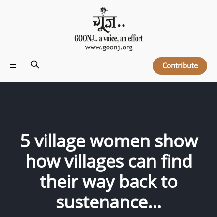
Contribute
5 village women show
how villages can find
their way back to
sustenance…