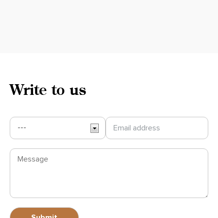
Write to us