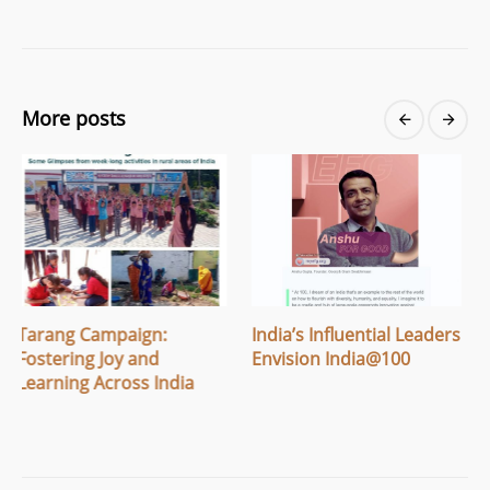
More posts
:
India’s Influential Leaders
Breaking Menstrual
Envision India@100
Stigma: How Apithi
ndia
Village Built Safe Sp
for Women