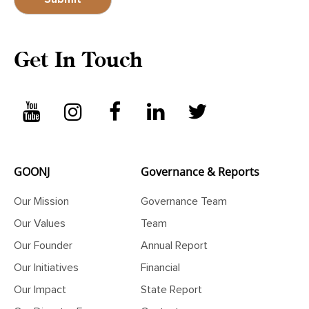
Get In Touch
GOONJ
Governance & Reports
Our Mission
Governance Team
Our Values
Team
Our Founder
Annual Report
Our Initiatives
Financial
Our Impact
State Report