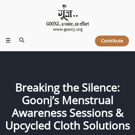
Contribute
Breaking the Silence:
Goonj’s Menstrual
Awareness Sessions &
Upcycled Cloth Solutions