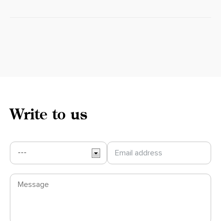
Write to us