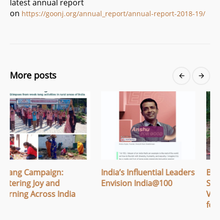
latest annual report
on
https://goonj.org/annual_report/annual-report-2018-19/
More posts
India’s Influential Leaders
Breaking Menstrual
Envision India@100
Stigma: How Apithi
a
Village Built Safe Space
for Women