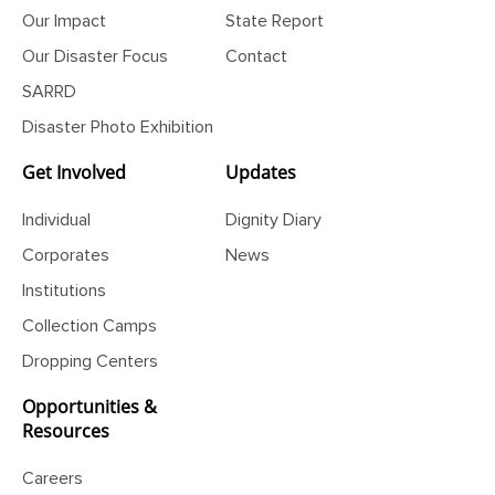
Our Initiatives
Financial
Our Impact
State Report
Our Disaster Focus
Contact
SARRD
Disaster Photo Exhibition
Get Involved
Updates
Individual
Dignity Diary
Corporates
News
Institutions
Collection Camps
Dropping Centers
Opportunities &
Resources