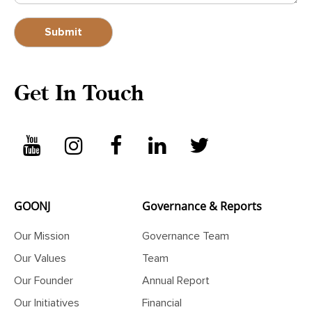
Get In Touch
GOONJ
Governance & Reports
Our Mission
Governance Team
Our Values
Team
Our Founder
Annual Report