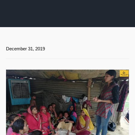
December 31, 2019