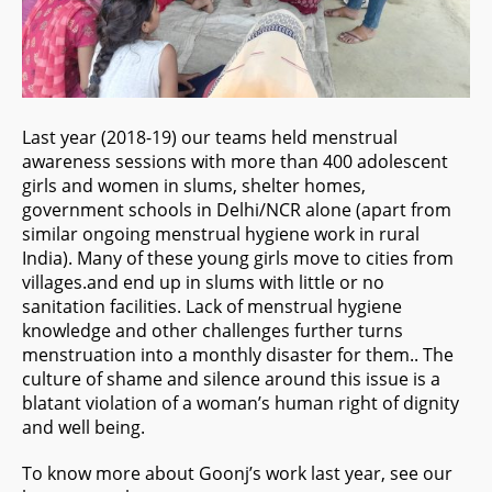
Last year (2018-19) our teams held menstrual
awareness sessions with more than 400 adolescent
girls and women in slums, shelter homes,
government schools in Delhi/NCR alone (apart from
similar ongoing menstrual hygiene work in rural
India). Many of these young girls move to cities from
villages.and end up in slums with little or no
sanitation facilities. Lack of menstrual hygiene
knowledge and other challenges further turns
menstruation into a monthly disaster for them.. The
culture of shame and silence around this issue is a
blatant violation of a woman’s human right of dignity
and well being.
To know more about Goonj’s work last year, see our