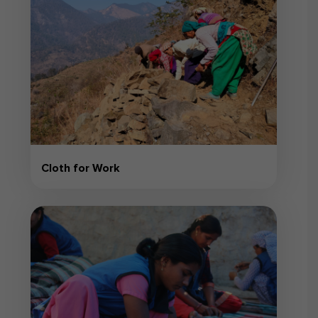
Cloth for Work