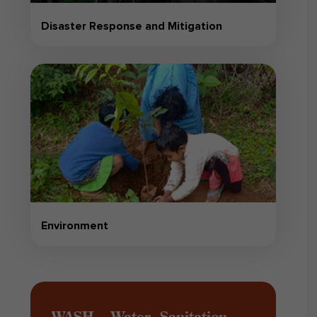
Disaster Response and Mitigation
Environment
WASH – Water, Sanitation,