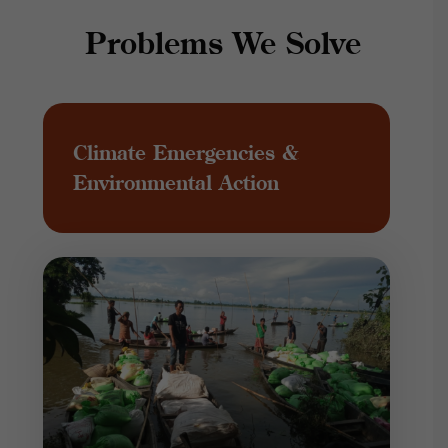
Problems We Solve
Climate Emergencies &
Environmental Action