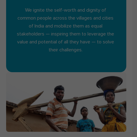
We ignite the self-worth and dignity of
common people across the villages and cities
of India and mobilize them as equal
stakeholders — inspiring them to leverage the
value and potential of all they have — to solve
their challenges.