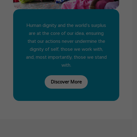
Human dignity and the world’s surplus
are at the core of our idea, ensuring
that our actions never undermine the
dignity of self, those we work with,
and, most importantly, those we stand
with.
Discover More