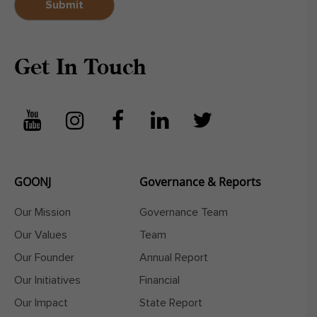
Get In Touch
GOONJ
Governance & Reports
Our Mission
Governance Team
Our Values
Team
Our Founder
Annual Report
Our Initiatives
Financial
Our Impact
State Report