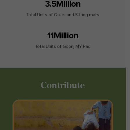
3.5
Million
Total Units of Quilts and Sitting mats
11
Million
Total Units of Goonj MY Pad
Contribute