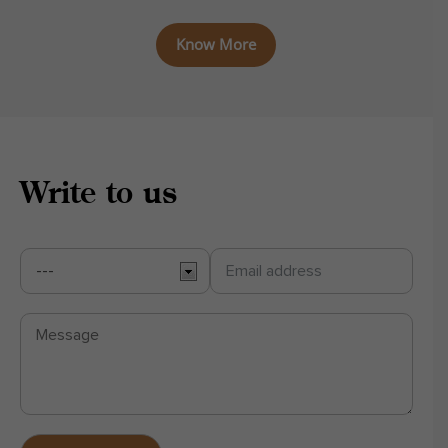
Know More
Write to us