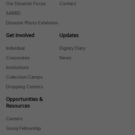
Our Disaster Focus
Contact
SARRD
Disaster Photo Exhibition
Get Involved
Updates
Individual
Dignity Diary
Corporates
News
Institutions
Collection Camps
Dropping Centers
Opportunities &
Resources
Careers
Goonj Fellowship