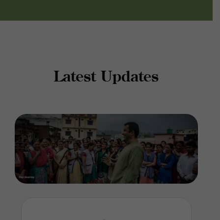
Latest Updates