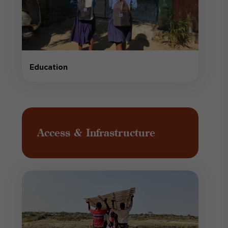
Education
Access & Infrastructure