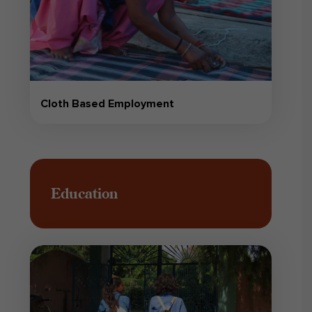
Cloth Based Employment
Education