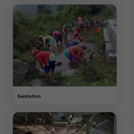
Sanitation