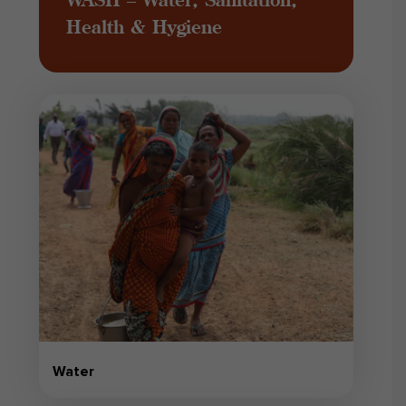
Health & Hygiene
Water