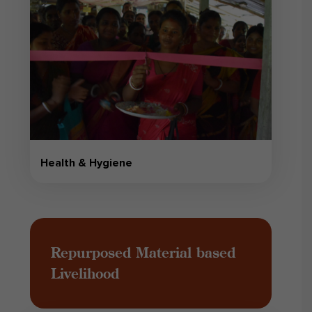
Health & Hygiene
Repurposed Material based
Livelihood