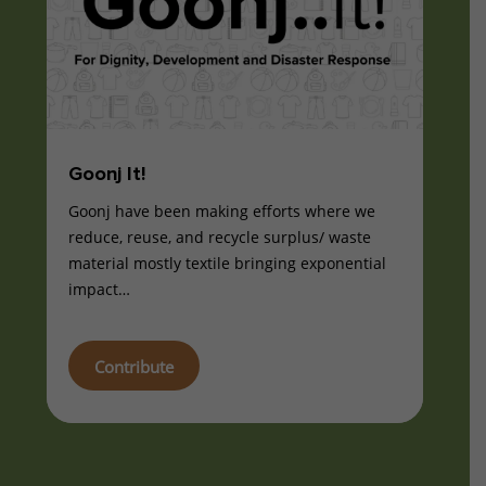
Goonj It!
Goonj have been making efforts where we
reduce, reuse, and recycle surplus/ waste
material mostly textile bringing exponential
impact…
Contribute