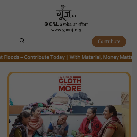
Contribute
ods – Contribute Today | With Material, Money Matters |