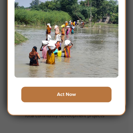
31
Presence in States / UT
20
Millions
Approx Lives touched through Goonj work
1.3
Millions
Approx Persondays of work created
110000
+
Total community development projects