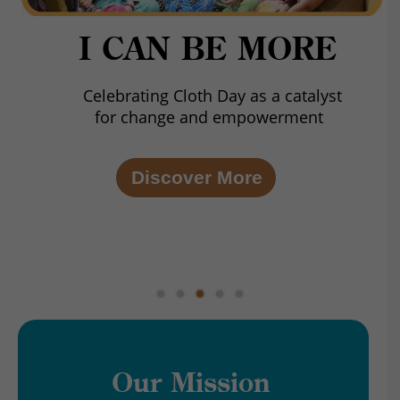
I CAN BE MORE
Celebrating Cloth Day as a catalyst
for change and empowerment
Discover More
Our Mission