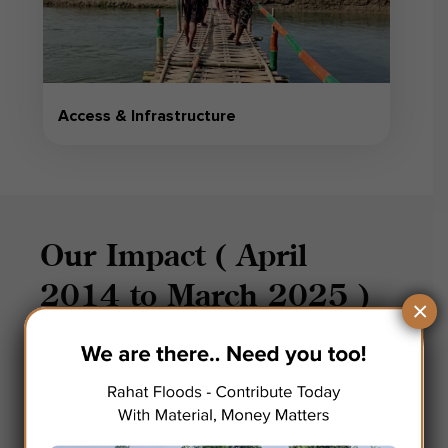
Access & Infrastructure
Our Impact ( April
2014 to March 2025 )
×
72
Millions
Kgs of Material Handled