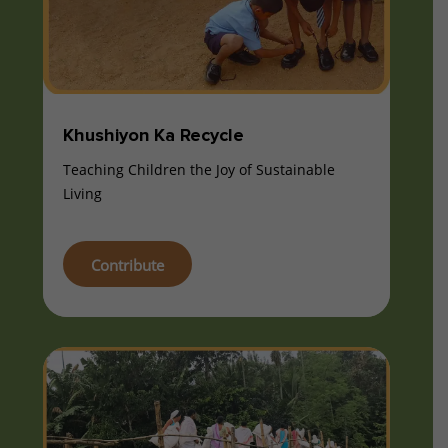
Khushiyon Ka Recycle
Teaching Children the Joy of Sustainable
Living
Contribute