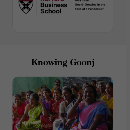
Knowing Goonj