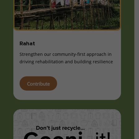
Rahat
Strengthen our community-first approach in
driving rehabilitation and building resilience
Contribute