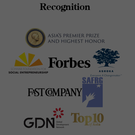
Recognition