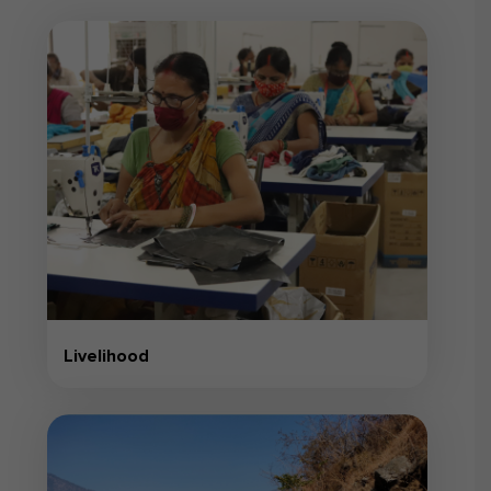
Livelihood